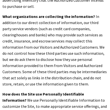
advertising inventory that the Authorized Customer intends
to purchase or sell.
What organizations are collecting the information?
In
addition to our direct collection of information, our third
party service vendors (such as credit card companies,
clearinghouses and banks) who may provide such services as
credit, insurance, and escrow services may collect this
information from our Visitors and Authorized Customers. We
do not control how these third parties use such information,
but we do ask them to disclose how they use personal
information provided to them from Visitors and Authorized
Customers. Some of these third parties may be intermediaries
that act solely as links in the distribution chain, and do not
store, retain, or use the information given to them.
How does the Site use Personally Identifiable
Information?
We use Personally Identifiable Information to
customize the Site, to make appropriate service offerings, and