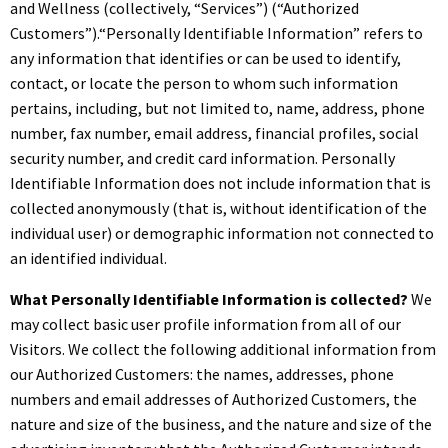
and Wellness (collectively, “Services”) (“Authorized
Customers”).“Personally Identifiable Information” refers to
any information that identifies or can be used to identify,
contact, or locate the person to whom such information
pertains, including, but not limited to, name, address, phone
number, fax number, email address, financial profiles, social
security number, and credit card information. Personally
Identifiable Information does not include information that is
collected anonymously (that is, without identification of the
individual user) or demographic information not connected to
an identified individual.
What Personally Identifiable Information is collected?
We
may collect basic user profile information from all of our
Visitors. We collect the following additional information from
our Authorized Customers: the names, addresses, phone
numbers and email addresses of Authorized Customers, the
nature and size of the business, and the nature and size of the