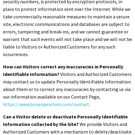
security numbers, is protected by encryption protocols, in
place to protect information sent over the Internet. While we
take commercially reasonable measures to maintain a secure
site, electronic communications and databases are subject to
errors, tampering and break-ins, and we cannot guarantee or
warrant that such events will not take place and we will not be
liable to Visitors or Authorized Customers for any such
occurrences.
How can Visitors correct any inaccuracies in Personally
Identifiable Information?
Visitors and Authorized Customers
may contact us to update Personally Identifiable Information
about them or to correct any inaccuracies by contacting us via
our information available on our Contact Page,
https://www.boiseapexchiro.com/contact
.
Can a Visitor delete or deactivate Personally Identifiable
Information collected by the Site?
We provide Visitors and
Authorized Customers with a mechanism to delete/deactivate