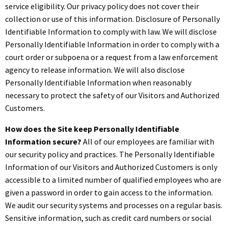
service eligibility. Our privacy policy does not cover their
collection or use of this information. Disclosure of Personally
Identifiable Information to comply with law. We will disclose
Personally Identifiable Information in order to comply with a
court order or subpoena or a request from a law enforcement
agency to release information. We will also disclose
Personally Identifiable Information when reasonably
necessary to protect the safety of our Visitors and Authorized
Customers.
How does the Site keep Personally Identifiable
Information secure?
All of our employees are familiar with
our security policy and practices. The Personally Identifiable
Information of our Visitors and Authorized Customers is only
accessible to a limited number of qualified employees who are
given a password in order to gain access to the information.
We audit our security systems and processes on a regular basis.
Sensitive information, such as credit card numbers or social