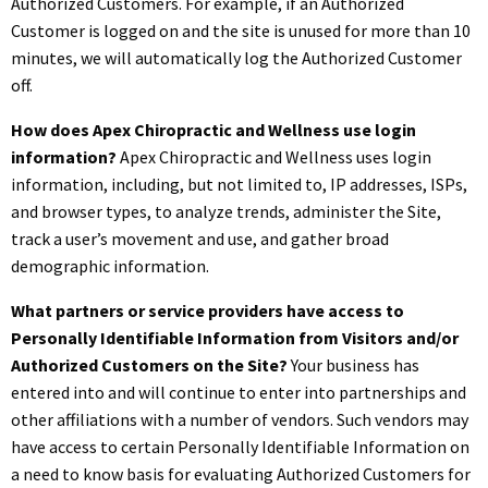
Authorized Customers. For example, if an Authorized
Customer is logged on and the site is unused for more than 10
minutes, we will automatically log the Authorized Customer
off.
How does Apex Chiropractic and Wellness use login
information?
Apex Chiropractic and Wellness uses login
information, including, but not limited to, IP addresses, ISPs,
and browser types, to analyze trends, administer the Site,
track a user’s movement and use, and gather broad
demographic information.
What partners or service providers have access to
Personally Identifiable Information from Visitors and/or
Authorized Customers on the Site?
Your business has
entered into and will continue to enter into partnerships and
other affiliations with a number of vendors. Such vendors may
have access to certain Personally Identifiable Information on
a need to know basis for evaluating Authorized Customers for