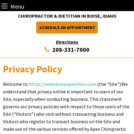
Menu
Skip
CHIROPRACTOR & DIETITIAN IN BOISE, IDAHO
to
SCHEDULE AN APPOINTMENT
content
Directions
208-331-7000
Privacy Policy
Welcome to
https://www.boiseapexchiro.com
(the “Site”).We
understand that privacy online is important to users of our
Site, especially when conducting business. This statement
governs our privacy policies with respect to those users of the
Site (“Visitors”) who visit without transacting business and
Visitors who register to transact business on the Site and
make use of the various services offered by Apex Chiropractic