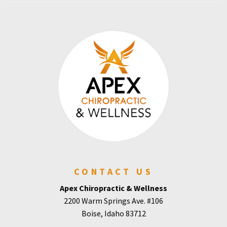
CONTACT US
Apex Chiropractic & Wellness
2200 Warm Springs Ave. #106
Boise, Idaho 83712