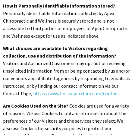
How is Personally Identifiable Information stored?
Personally Identifiable Information collected by Apex
Chiropractic and Wellness is securely stored and is not
accessible to third parties or employees of Apex Chiropractic
and Wellness except for use as indicated above.
What choices are available to Visitors regarding
collection, use and distribution of the information?
Visitors and Authorized Customers may opt out of receiving
unsolicited information from or being contacted by us and/or
our vendors and affiliated agencies by responding to emails as
instructed, or by finding our contact information via our
Contact Page,
https://www.boiseapexchiro.com/contact
.
Are Cookies Used on the Site?
Cookies are used for a variety
of reasons. We use Cookies to obtain information about the
preferences of our Visitors and the services they select. We
also use Cookies for security purposes to protect our