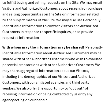
to fulfill buying and selling requests on the Site. We may email
Visitors and Authorized Customers about research or purchase
and selling opportunities on the Site or information related
to the subject matter of the Site. We may also use Personally
Identifiable Information to contact Visitors and Authorized
Customers in response to specific inquiries, or to provide
requested information.
With whom may the information may be shared?
Personally
Identifiable Information about Authorized Customers may be
shared with other Authorized Customers who wish to evaluate
potential transactions with other Authorized Customers. We
may share aggregated information about our Visitors,
including the demographics of our Visitors and Authorized
Customers, with our affiliated agencies and third party
vendors. We also offer the opportunity to “opt out” of
receiving information or being contacted by us or by any
agency acting on our behalf.