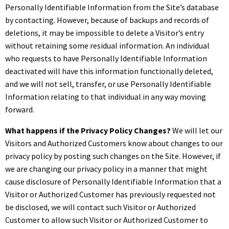
Personally Identifiable Information from the Site’s database
by contacting. However, because of backups and records of
deletions, it may be impossible to delete a Visitor’s entry
without retaining some residual information. An individual
who requests to have Personally Identifiable Information
deactivated will have this information functionally deleted,
and we will not sell, transfer, or use Personally Identifiable
Information relating to that individual in any way moving
forward.
What happens if the Privacy Policy Changes?
We will let our
Visitors and Authorized Customers know about changes to our
privacy policy by posting such changes on the Site. However, if
we are changing our privacy policy in a manner that might
cause disclosure of Personally Identifiable Information that a
Visitor or Authorized Customer has previously requested not
be disclosed, we will contact such Visitor or Authorized
Customer to allow such Visitor or Authorized Customer to