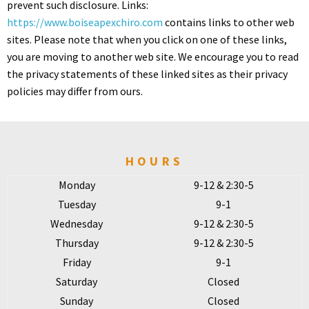
prevent such disclosure. Links:
https://www.boiseapexchiro.com
contains links to other web
sites. Please note that when you click on one of these links,
you are moving to another web site. We encourage you to read
the privacy statements of these linked sites as their privacy
policies may differ from ours.
HOURS
Monday
9-12 & 2:30-5
Tuesday
9-1
Wednesday
9-12 & 2:30-5
Thursday
9-12 & 2:30-5
Friday
9-1
Saturday
Closed
Sunday
Closed