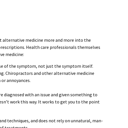
t alternative medicine more and more into the
rescriptions. Health care professionals themselves
ive medicine:
use of the symptom, not just the symptom itself.
ing. Chiropractors and other alternative medicine
n or annoyances.
are diagnosed with an issue and given something to
esn’t work this way. It works to get you to the point
 and techniques, and does not rely on unnatural, man-
 of treatments.