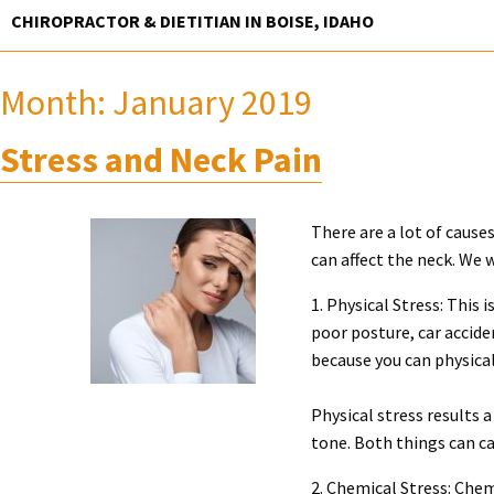
Skip
CHIROPRACTOR & DIETITIAN IN BOISE, IDAHO
to
content
Month:
January 2019
Stress and Neck Pain
There are a lot of cause
can affect the neck. We w
1. Physical Stress: This
poor posture, car acciden
because you can physical
Physical stress results 
tone. Both things can ca
2. Chemical Stress: Chem