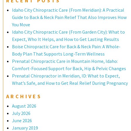
RECENT POSTS
Idaho City Chiropractic Care (From Meridian): A Practical
Guide to Back & Neck Pain Relief That Also Improves How
You Move
Idaho City Chiropractic Care (From Garden City): What to
Expect, Who It Helps, and How to Get Lasting Results
Boise Chiropractic Care for Back & Neck Pain: A Whole-
Body Plan That Supports Long-Term Wellness
Prenatal Chiropractic Care in Mountain Home, Idaho:
Comfort-Focused Support for Back, Hip & Pelvic Changes
Prenatal Chiropractor in Meridian, ID: What to Expect,
What’s Safe, and How to Get Real Relief During Pregnancy
ARCHIVES
August 2026
July 2026
June 2026
January 2019