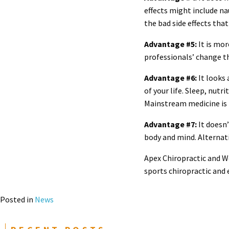
effects might include n
the bad side effects tha
Advantage #5:
It is mor
professionals’ change t
Advantage #6:
It looks 
of your life. Sleep, nut
Mainstream medicine is 
Advantage #7:
It doesn’
body and mind. Alternat
Apex Chiropractic and We
sports chiropractic and
Posted in
News