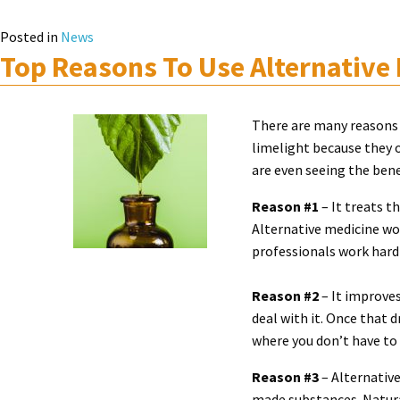
Posted in
News
Top Reasons To Use Alternative
There are many reasons 
limelight because they 
are even seeing the bene
Reason #1
– It treats t
Alternative medicine wor
professionals work hard 
Reason #2
– It improves
deal with it. Once that 
where you don’t have to 
Reason #3
– Alternative
made substances. Natural