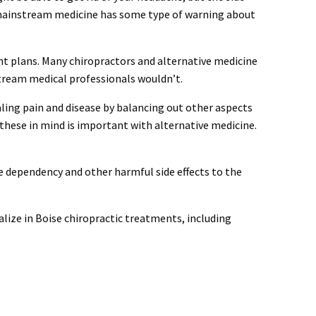
ll mainstream medicine has some type of warning about
ent plans. Many chiropractors and alternative medicine
tream medical professionals wouldn’t.
aling pain and disease by balancing out other aspects
h these in mind is important with alternative medicine.
e dependency and other harmful side effects to the
alize in Boise chiropractic treatments, including