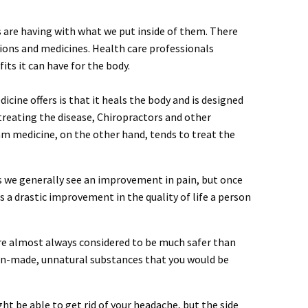
s are having with what we put inside of them. There
ions and medicines. Health care professionals
s it can have for the body.
cine offers is that it heals the body and is designed
 treating the disease, Chiropractors and other
am medicine, on the other hand, tends to treat the
gs we generally see an improvement in pain, but once
s a drastic improvement in the quality of life a person
 are almost always considered to be much safer than
an-made, unnatural substances that you would be
t be able to get rid of your headache, but the side