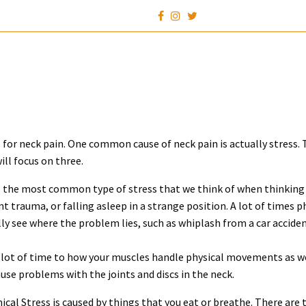
s for neck pain. One common cause of neck pain is actually stress. T
ill focus on three.
 is the most common type of stress that we think of when thinking 
t trauma, or falling asleep in a strange position. A lot of times ph
ly see where the problem lies, such as whiplash from a car acciden
a lot of time to how your muscles handle physical movements as w
use problems with the joints and discs in the neck.
ical Stress is caused by things that you eat or breathe. There are 