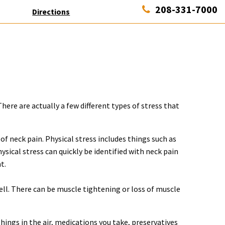
208-331-7000
Directions
here are actually a few different types of stress that
of neck pain. Physical stress includes things such as
ysical stress can quickly be identified with neck pain
t.
ell. There can be muscle tightening or loss of muscle
things in the air, medications you take, preservatives