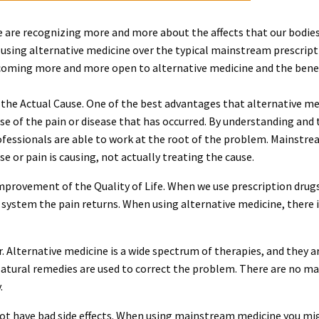
e are recognizing more and more about the affects that our bodie
using alternative medicine over the typical mainstream prescript
oming more and more open to alternative medicine and the benefit
 the Actual Cause. One of the best advantages that alternative medi
use of the pain or disease that has occurred. By understanding and
ofessionals are able to work at the root of the problem. Mainstre
 or pain is causing, not actually treating the cause.
improvement of the Quality of Life. When we use prescription dru
 system the pain returns. When using alternative medicine, there i
er. Alternative medicine is a wide spectrum of therapies, and they
tural remedies are used to correct the problem. There are no m
.
ot have bad side effects. When using mainstream medicine you migh