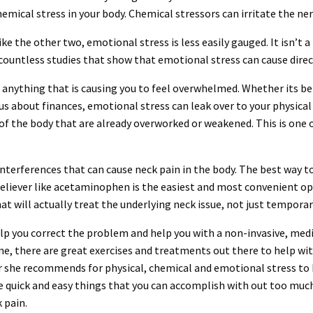
hemical stress in your body. Chemical stressors can irritate the ne
ike the other two, emotional stress is less easily gauged. It isn’t 
 countless studies that show that emotional stress can cause direct
anything that is causing you to feel overwhelmed. Whether its bei
 about finances, emotional stress can leak over to your physical 
s of the body that are already overworked or weakened. This is one
interferences that can cause neck pain in the body. The best way to 
reliever like acetaminophen is the easiest and most convenient op
t will actually treat the underlying neck issue, not just temporaril
elp you correct the problem and help you with a non-invasive, med
ime, there are great exercises and treatments out there to help wi
 she recommends for physical, chemical and emotional stress to h
 quick and easy things that you can accomplish with out too much 
 pain.