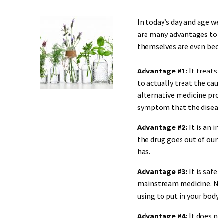
In today’s day and age w
are many advantages to 
themselves are even bec
Advantage #1:
It treats
to actually treat the ca
alternative medicine pr
symptom that the disease
Advantage #2:
It is an 
the drug goes out of our
has.
Advantage #3:
It is saf
mainstream medicine. Na
using to put in your body
Advantage #4:
It does n