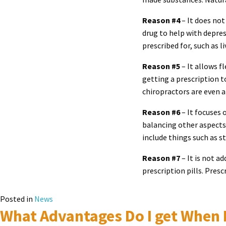
Reason #4
– It does not
drug to help with depres
prescribed for, such as 
Reason #5
– It allows fl
getting a prescription 
chiropractors are even 
Reason #6
– It focuses 
balancing other aspects 
include things such as st
Reason #7
– It is not a
prescription pills. Pres
Posted in
News
What Advantages Do I get When I