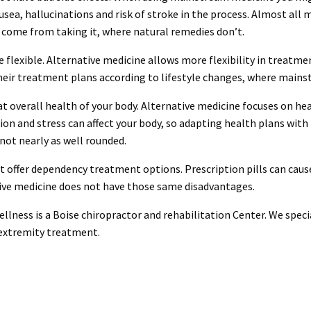
ausea, hallucinations and risk of stroke in the process. Almost a
t come from taking it, where natural remedies don’t.
e flexible. Alternative medicine allows more flexibility in treatm
heir treatment plans according to lifestyle changes, where mains
at overall health of your body. Alternative medicine focuses on he
rition and stress can affect your body, so adapting health plans wit
not nearly as well rounded.
t offer dependency treatment options. Prescription pills can caus
ive medicine does not have those same disadvantages.
llness is a Boise chiropractor and rehabilitation Center. We speci
 extremity treatment.