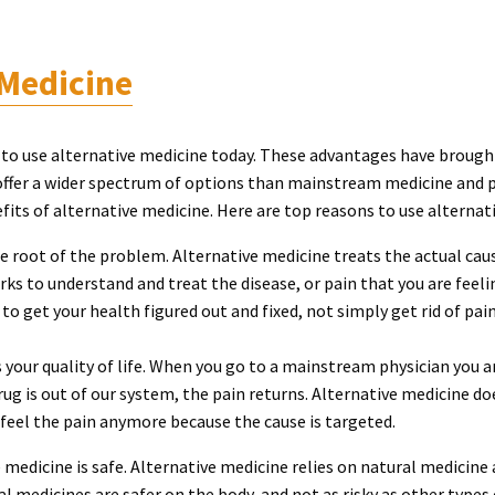
 Medicine
to use alternative medicine today. These advantages have brough
offer a wider spectrum of options than mainstream medicine and p
fits of alternative medicine. Here are top reasons to use alternat
he root of the problem. Alternative medicine treats the actual ca
ks to understand and treat the disease, or pain that you are feel
to get your health figured out and fixed, not simply get rid of pai
 your quality of life. When you go to a mainstream physician you 
drug is out of our system, the pain returns. Alternative medicine do
feel the pain anymore because the cause is targeted.
 medicine is safe. Alternative medicine relies on natural medicine
 medicines are safer on the body, and not as risky as other types