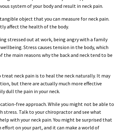
rvous system of your body and result in neck pain.
a tangible object that you can measure for neck pain.
ly affect the health of the body.
ng stressed out at work, being angry with a family
wellbeing. Stress causes tension in the body, which
 of the main reasons why the back and neck tend to be
treat neck pain is to heal the neck naturally. It may
tion, but there are actually much more effective
y dull the pain in your neck.
ication-free approach. While you might not be able to
th stress. Talk to your chiropractor and see what
elp with your neck pain. You might be surprised that
effort on your part, and it can make a world of