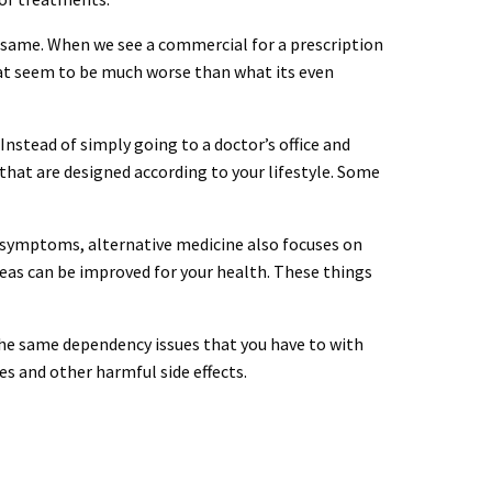
 same. When we see a commercial for a prescription
 that seem to be much worse than what its even
. Instead of simply going to a doctor’s office and
hat are designed according to your lifestyle. Some
al symptoms, alternative medicine also focuses on
reas can be improved for your health. These things
 the same dependency issues that you have to with
s and other harmful side effects.