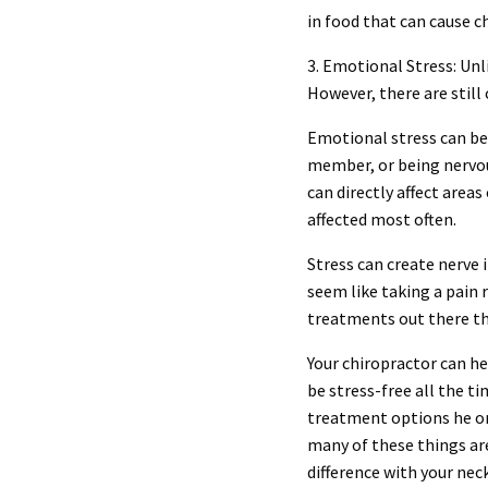
in food that can cause c
3. Emotional Stress: Unl
However, there are still
Emotional stress can be 
member, or being nervous
can directly affect area
affected most often.
Stress can create nerve 
seem like taking a pain 
treatments out there tha
Your chiropractor can h
be stress-free all the t
treatment options he or
many of these things are
difference with your neck