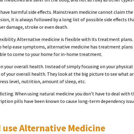
 have harmful side effects. Mainstream medicine cannot claim the
sion, it is always followed by a long list of possible side effects
liver damage, stroke or even death.
exibility. Alternative medicine is flexible with its treatment plans
to help ease symptoms, alternative medicine has treatment plans t
able to come to your home for in-home treatment.
on your overall health. Instead of simply focusing on your physic
of your overall health. They look at the big picture to see what a
ress level, nutrition, amount of sleep, etc.
ddicting. When using natural medicine you don’t have to deal with
cription pills have been known to cause long-term dependency issue
 use Alternative Medicine