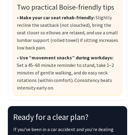
Two practical Boise-friendly tips
• Make your car seat rehab-friendly:
Slightly
recline the seatback (not slouched), bring the
seat closer so elbows are relaxed, and use a small
lumbar support (rolled towel) if sitting increases
low back pain.
• Use “movement snacks” during workdays:
Set a 45–60 minute reminder to stand, take 1–2
minutes of gentle walking, and do easy neck
rotations (within comfort). Consistency beats
intensity early on.
Ready for a clear plan?
If you’ve been in a car accident and you’re dealing