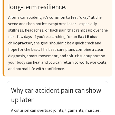
long-term resilience.
After a car accident, it’s common to feel “okay” at the
scene and then notice symptoms later—especially
stiffness, headaches, or back pain that ramps up over the
next few days. If you’re searching for an
East Boise
chiropractor
, the goal shouldn’t be a quick crack and
hope for the best. The best care plans combine a clear
diagnosis, smart movement, and soft-tissue support so
your body can heal and you can return to work, workouts,
and normal life with confidence.
Why car-accident pain can show
up later
A collision can overload joints, ligaments, muscles,