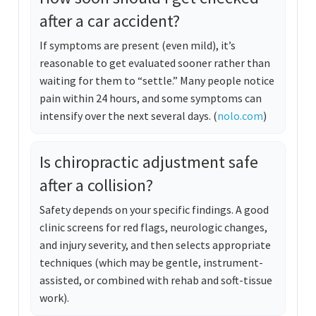
after a car accident?
If symptoms are present (even mild), it’s
reasonable to get evaluated sooner rather than
waiting for them to “settle.” Many people notice
pain within 24 hours, and some symptoms can
intensify over the next several days. (
nolo.com
)
Is chiropractic adjustment safe
after a collision?
Safety depends on your specific findings. A good
clinic screens for red flags, neurologic changes,
and injury severity, and then selects appropriate
techniques (which may be gentle, instrument-
assisted, or combined with rehab and soft-tissue
work).