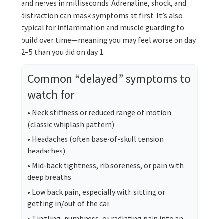
and nerves in milliseconds. Adrenaline, shock, and
distraction can mask symptoms at first. It’s also
typical for inflammation and muscle guarding to
build over time—meaning you may feel worse on day
2–5 than you did on day 1.
Common “delayed” symptoms to
watch for
• Neck stiffness or reduced range of motion
(classic whiplash pattern)
• Headaches (often base-of-skull tension
headaches)
• Mid-back tightness, rib soreness, or pain with
deep breaths
• Low back pain, especially with sitting or
getting in/out of the car
• Tingling, numbness, or radiating pain into an