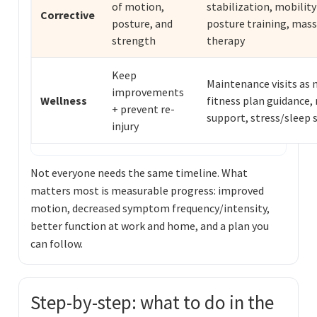
of motion,
stabilization, mobility 
Corrective
posture, and
posture training, mas
strength
therapy
Keep
Maintenance visits as 
improvements
Wellness
fitness plan guidance, 
+ prevent re-
support, stress/sleep 
injury
Not everyone needs the same timeline. What
matters most is measurable progress: improved
motion, decreased symptom frequency/intensity,
better function at work and home, and a plan you
can follow.
Step-by-step: what to do in the