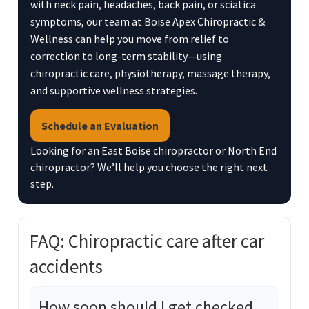
with neck pain, headaches, back pain, or sciatica
symptoms, our team at Boise Apex Chiropractic &
Wellness can help you move from relief to
correction to long-term stability—using
chiropractic care, physiotherapy, massage therapy,
and supportive wellness strategies.
Schedule an Evaluation
Looking for an East Boise chiropractor or North End
chiropractor? We’ll help you choose the right next
step.
FAQ: Chiropractic care after car
accidents
How soon should I get checked