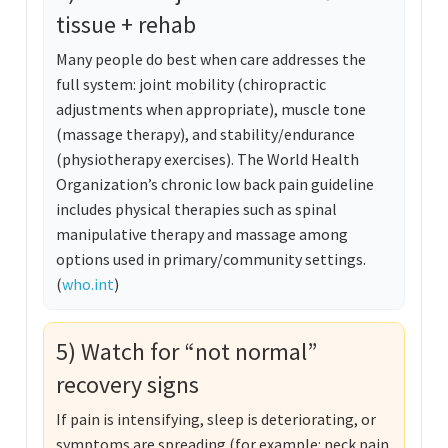
tissue + rehab
Many people do best when care addresses the
full system: joint mobility (chiropractic
adjustments when appropriate), muscle tone
(massage therapy), and stability/endurance
(physiotherapy exercises). The World Health
Organization’s chronic low back pain guideline
includes physical therapies such as spinal
manipulative therapy and massage among
options used in primary/community settings.
(
who.int
)
5) Watch for “not normal”
recovery signs
If pain is intensifying, sleep is deteriorating, or
symptoms are spreading (for example: neck pain