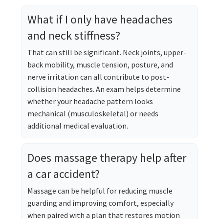
What if I only have headaches
and neck stiffness?
That can still be significant. Neck joints, upper-
back mobility, muscle tension, posture, and
nerve irritation can all contribute to post-
collision headaches. An exam helps determine
whether your headache pattern looks
mechanical (musculoskeletal) or needs
additional medical evaluation.
Does massage therapy help after
a car accident?
Massage can be helpful for reducing muscle
guarding and improving comfort, especially
when paired with a plan that restores motion