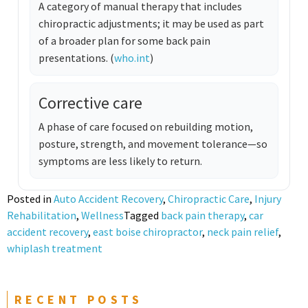
A category of manual therapy that includes
chiropractic adjustments; it may be used as part
of a broader plan for some back pain
presentations. (
who.int
)
Corrective care
A phase of care focused on rebuilding motion,
posture, strength, and movement tolerance—so
symptoms are less likely to return.
Posted in
Auto Accident Recovery
,
Chiropractic Care
,
Injury
Rehabilitation
,
Wellness
Tagged
back pain therapy
,
car
accident recovery
,
east boise chiropractor
,
neck pain relief
,
whiplash treatment
RECENT POSTS