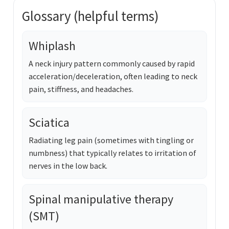
Glossary (helpful terms)
Whiplash
A neck injury pattern commonly caused by rapid
acceleration/deceleration, often leading to neck
pain, stiffness, and headaches.
Sciatica
Radiating leg pain (sometimes with tingling or
numbness) that typically relates to irritation of
nerves in the low back.
Spinal manipulative therapy
(SMT)