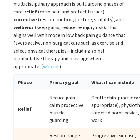
multidisciplinary approach is built around phases of
care:
relief
(calm pain and protect tissues),
corrective
(restore motion, posture, stability), and
wellness
(keep gains, reduce re-injury risk). This
aligns well with modern low back pain guidance that
favors active, non-surgical care such as exercise and
select physical therapies—including spinal
manipulative therapy and massage when
appropriate. (
who.int
)
Phase
Primary goal
What it can include
Reduce pain +
Gentle chiropractic car
calm protective
appropriate), physioth
Relief
muscle
targeted home advice, 
guarding
work
Restore range
Progressive exercise,