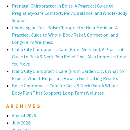
Prenatal Chiropractor in Boise: A Practical Guide to
Pregnancy-Safe Comfort, Pelvic Balance, and Whole-Body
Support
Choosing an East Boise Chiropractor Near Meridian: A
Practical Guide to Whole-Body Relief, Correction, and
Long-Term Wellness
Idaho City Chiropractic Care (From Meridian): A Practical
Guide to Back & Neck Pain Relief That Also Improves How
You Move
Idaho City Chiropractic Care (From Garden City): What to
Expect, Who It Helps, and How to Get Lasting Results
Boise Chiropractic Care for Back & Neck Pain: A Whole-
Body Plan That Supports Long-Term Wellness
ARCHIVES
August 2026
July 2026