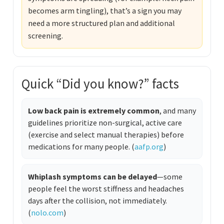
becomes arm tingling), that’s a sign you may
need a more structured plan and additional
screening.
Quick “Did you know?” facts
Low back pain is extremely common
, and many
guidelines prioritize non-surgical, active care
(exercise and select manual therapies) before
medications for many people. (
aafp.org
)
Whiplash symptoms can be delayed
—some
people feel the worst stiffness and headaches
days after the collision, not immediately.
(
nolo.com
)