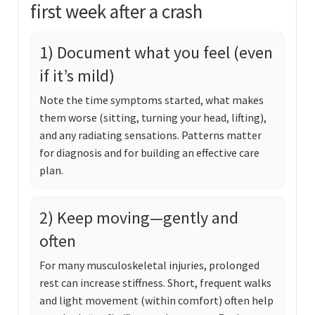
first week after a crash
1) Document what you feel (even
if it’s mild)
Note the time symptoms started, what makes
them worse (sitting, turning your head, lifting),
and any radiating sensations. Patterns matter
for diagnosis and for building an effective care
plan.
2) Keep moving—gently and
often
For many musculoskeletal injuries, prolonged
rest can increase stiffness. Short, frequent walks
and light movement (within comfort) often help