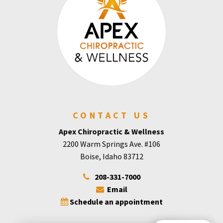
CONTACT US
Apex Chiropractic & Wellness
2200 Warm Springs Ave. #106
Boise, Idaho 83712
208-331-7000
Email
Schedule an appointment