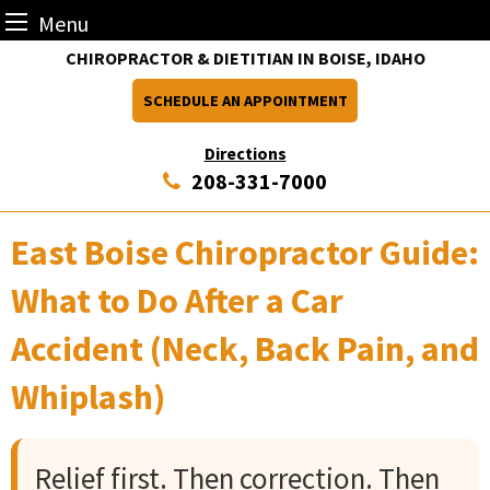
Menu
Skip
CHIROPRACTOR & DIETITIAN IN BOISE, IDAHO
to
SCHEDULE AN APPOINTMENT
content
Directions
208-331-7000
East Boise Chiropractor Guide:
What to Do After a Car
Accident (Neck, Back Pain, and
Whiplash)
Relief first. Then correction. Then