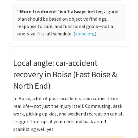
“More treatment” isn’t always better
; a good
plan should be based on objective findings,
response to care, and functional goals—not a
one-size-fits-all schedule. (
spine.org
)
Local angle: car-accident
recovery in Boise (East Boise &
North End)
In Boise, a lot of post-accident strain comes from
real life—not just the injury itself. Commuting, desk
work, picking up kids, and weekend recreation can all
trigger flare-ups if your neck and back aren’t
stabilizing well yet.