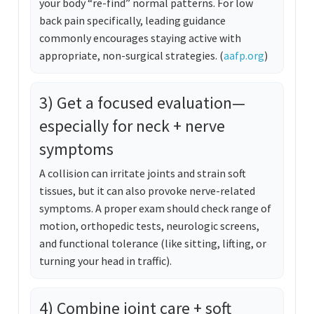
your body “re-find” normal patterns. For low
back pain specifically, leading guidance
commonly encourages staying active with
appropriate, non-surgical strategies. (
aafp.org
)
3) Get a focused evaluation—
especially for neck + nerve
symptoms
A collision can irritate joints and strain soft
tissues, but it can also provoke nerve-related
symptoms. A proper exam should check range of
motion, orthopedic tests, neurologic screens,
and functional tolerance (like sitting, lifting, or
turning your head in traffic).
4) Combine joint care + soft