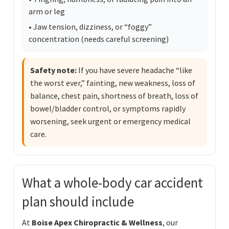
arm or leg
• Jaw tension, dizziness, or “foggy”
concentration (needs careful screening)
Safety note:
If you have severe headache “like
the worst ever,” fainting, new weakness, loss of
balance, chest pain, shortness of breath, loss of
bowel/bladder control, or symptoms rapidly
worsening, seek urgent or emergency medical
care.
What a whole-body car accident
plan should include
At
Boise Apex Chiropractic & Wellness
, our