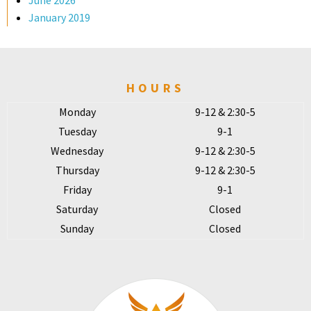
June 2026
January 2019
HOURS
Monday
9-12 & 2:30-5
Tuesday
9-1
Wednesday
9-12 & 2:30-5
Thursday
9-12 & 2:30-5
Friday
9-1
Saturday
Closed
Sunday
Closed