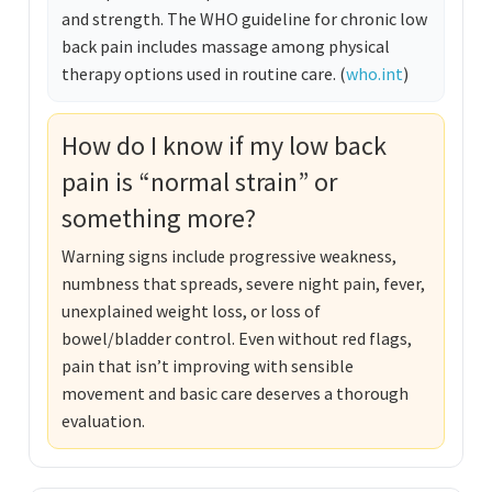
and strength. The WHO guideline for chronic low
back pain includes massage among physical
therapy options used in routine care. (
who.int
)
How do I know if my low back
pain is “normal strain” or
something more?
Warning signs include progressive weakness,
numbness that spreads, severe night pain, fever,
unexplained weight loss, or loss of
bowel/bladder control. Even without red flags,
pain that isn’t improving with sensible
movement and basic care deserves a thorough
evaluation.