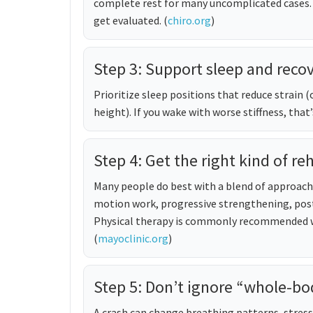
complete rest for many uncomplicated cases.
get evaluated. (
chiro.org
)
Step 3: Support sleep and reco
Prioritize sleep positions that reduce strain (
height). If you wake with worse stiffness, that’
Step 4: Get the right kind of re
Many people do best with a blend of approa
motion work, progressive strengthening, post
Physical therapy is commonly recommended wh
(
mayoclinic.org
)
Step 5: Don’t ignore “whole-bo
A crash can change breathing patterns, stress 