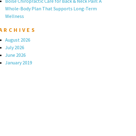
Boise Chiropractic Care for Back & Neck Pain: A
Whole-Body Plan That Supports Long-Term
Wellness
ARCHIVES
August 2026
July 2026
June 2026
January 2019