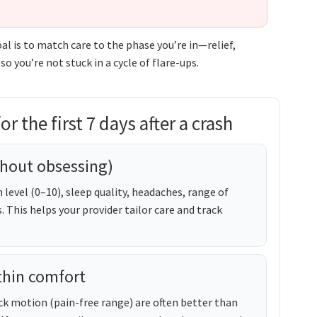
oal is to match care to the phase you’re in—relief,
 you’re not stuck in a cycle of flare-ups.
r the first 7 days after a crash
hout obsessing)
 level (0–10), sleep quality, headaches, range of
This helps your provider tailor care and track
thin comfort
neck motion (pain-free range) are often better than