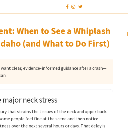
dent: When to See a Whiplash
Idaho (and What to Do First)
o want clear, evidence-informed guidance after a crash—
lan.
e major neck stress
ury that strains the tissues of the neck and upper back.
me people feel fine at the scene and then notice
tness over the next several hours or days. That delay is