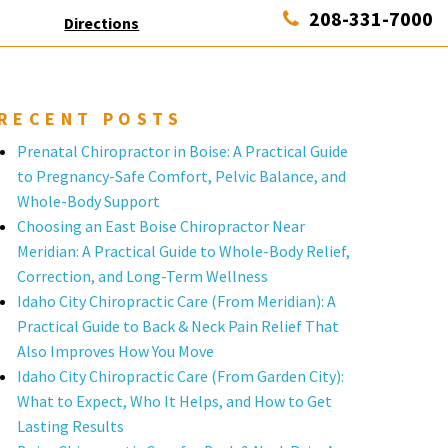
208-331-7000
Directions
RECENT POSTS
Prenatal Chiropractor in Boise: A Practical Guide
to Pregnancy-Safe Comfort, Pelvic Balance, and
Whole-Body Support
Choosing an East Boise Chiropractor Near
Meridian: A Practical Guide to Whole-Body Relief,
Correction, and Long-Term Wellness
Idaho City Chiropractic Care (From Meridian): A
Practical Guide to Back & Neck Pain Relief That
Also Improves How You Move
Idaho City Chiropractic Care (From Garden City):
What to Expect, Who It Helps, and How to Get
Lasting Results