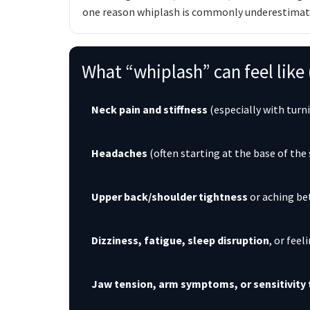
one reason whiplash is commonly underestimate
What “whiplash” can feel lik
Neck pain and stiffness
(especially with turn
Headaches
(often starting at the base of the 
Upper back/shoulder tightness
or aching be
Dizziness, fatigue, sleep disruption
, or feel
Jaw tension, arm symptoms, or sensitivit