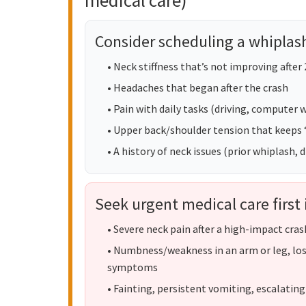
medical care)
Consider scheduling a whiplash
• Neck stiffness that’s not improving after
• Headaches that began after the crash
• Pain with daily tasks (driving, computer wo
• Upper back/shoulder tension that keeps
• A history of neck issues (prior whiplash,
Seek urgent medical care first 
• Severe neck pain after a high-impact cras
• Numbness/weakness in an arm or leg, los
symptoms
• Fainting, persistent vomiting, escalating