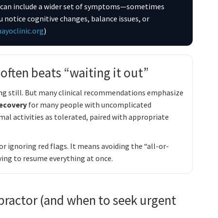
 it can include a wider set of symptoms—sometimes
u notice cognitive changes, balance issues, or
ayoclinic.org
)
ften beats “waiting it out”
ying still. But many clinical recommendations emphasize
recovery
for many people with uncomplicated
al activities as tolerated, paired with appropriate
 ignoring red flags. It means avoiding the “all-or-
ying to resume everything at once.
practor (and when to seek urgent