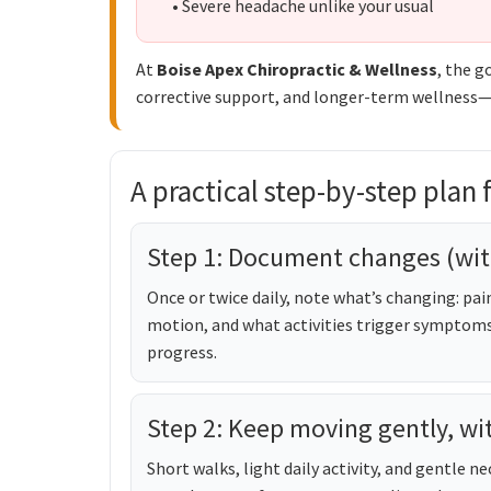
• Severe headache unlike your usual
At
Boise Apex Chiropractic & Wellness
, the g
corrective support, and longer-term wellness—so
A practical step-by-step plan fo
Step 1: Document changes (wit
Once or twice daily, note what’s changing: pain
motion, and what activities trigger symptoms. 
progress.
Step 2: Keep moving gently, wi
Short walks, light daily activity, and gentle 