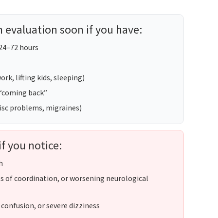
 evaluation soon if you have:
 24–72 hours
rk, lifting kids, sleeping)
 “coming back”
 disc problems, migraines)
if you notice:
h
s of coordination, or worsening neurological
 confusion, or severe dizziness