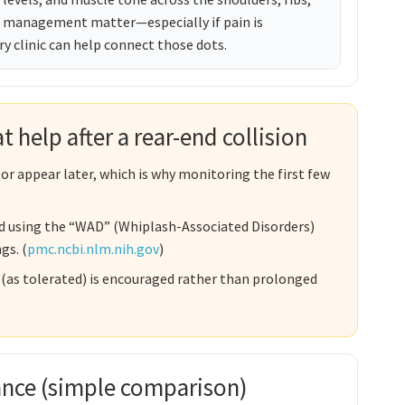
ss management matter—especially if pain is
ry clinic can help connect those dots.
 help after a rear-end collision
 appear later, which is why monitoring the first few
ssed using the “WAD” (Whiplash-Associated Disorders)
gs. (
pmc.ncbi.nlm.nih.gov
)
y (as tolerated) is encouraged rather than prolonged
lance (simple comparison)