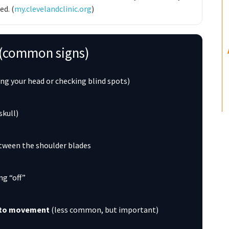
d. (
my.clevelandclinic.org
)
e (common signs)
ing your head or checking blind spots)
skull)
tween the shoulder blades
ing “off”
y to movement
(less common, but important)