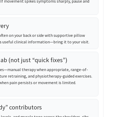
 If movement spikes symptoms sharply, pause and
very
often on your back or side with supportive pillow
s useful clinical information—bring it to your visit.
hab (not just “quick fixes”)
ches—manual therapy when appropriate, range-of-
ure retraining, and physiotherapy-guided exercises.
en pain persists or movement is limited.
dy” contributors
levels, and muscle tone across the shoulders, ribs,