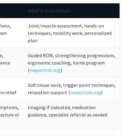
What it may include
fness,
Joint/muscle assessment, hands-on
hen
techniques, mobility work, personalized
plan
n,
Guided ROM, strengthening progressions,
ience
ergonomic coaching, home program
(
mayoclinic.org
)
Soft tissue work, trigger point techniques,
n relief
relaxation support (
mayoclinic.org
)
symptoms,
Imaging if indicated, medication
racture or
guidance, specialist referral as needed