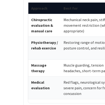
Approach
Best for
Chiropractic
Mechanical neck pain, stif
evaluation &
movement restriction (w
manual care
appropriate)
Physiotherapy /
Restoring range of motio
rehab exercise
posture control, and resil
Massage
Muscle guarding, tension
therapy
headaches, short-term pai
Medical
Red flags, neurological 
evaluation
severe pain, concern for f
concussion