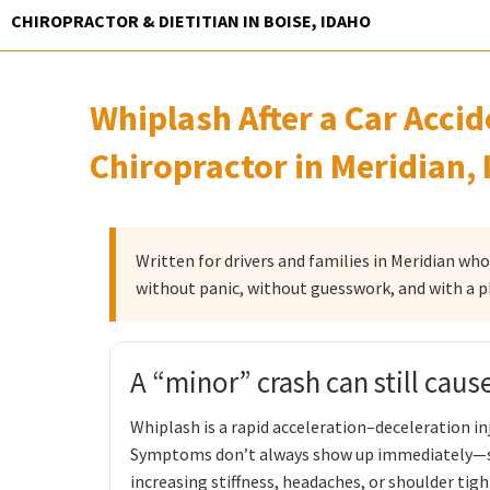
Skip
CHIROPRACTOR & DIETITIAN IN BOISE, IDAHO
to
content
Whiplash After a Car Acci
Chiropractor in Meridian, 
Written for drivers and families in Meridian wh
without panic, without guesswork, and with a p
A “minor” crash can still caus
Whiplash is a rapid acceleration–deceleration inj
Symptoms don’t always show up immediately—so
increasing stiffness, headaches, or shoulder tigh