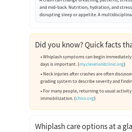
and mid-back. Nutrition, hydration, and stre
disrupting sleep or appetite. A multidisciplina
Did you know? Quick facts that
• Whiplash symptoms can begin immediately or
days is important. (
my.clevelandclinic.org
)
• Neck injuries after crashes are often discu
grading system to describe severity and findin
• For many people, returning to usual activit
immobilization. (
chiro.org
)
Whiplash care options at a g