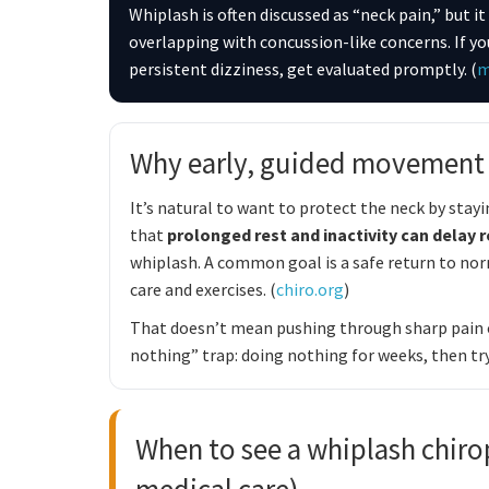
Whiplash is often discussed as “neck pain,” but
overlapping with concussion-like concerns. If yo
persistent dizziness, get evaluated promptly. (
m
Why early, guided movement o
It’s natural to want to protect the neck by sta
that
prolonged rest and inactivity can delay 
whiplash. A common goal is a safe return to norm
care and exercises. (
chiro.org
)
That doesn’t mean pushing through sharp pain or
nothing” trap: doing nothing for weeks, then tr
When to see a whiplash chiro