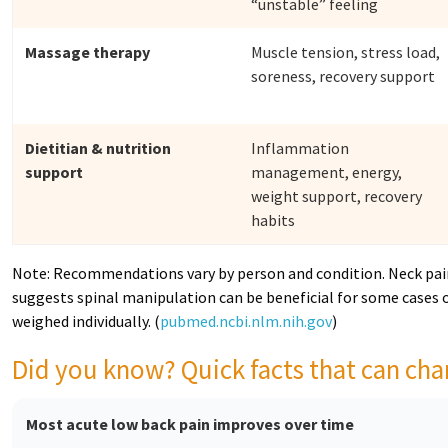
“unstable” feeling
Massage therapy
Muscle tension, stress load,
soreness, recovery support
Dietitian & nutrition
Inflammation
support
management, energy,
weight support, recovery
habits
Note: Recommendations vary by person and condition. Neck pain
suggests spinal manipulation can be beneficial for some cases o
weighed individually. (
pubmed.ncbi.nlm.nih.gov
)
Did you know? Quick facts that can c
Most acute low back pain improves over time