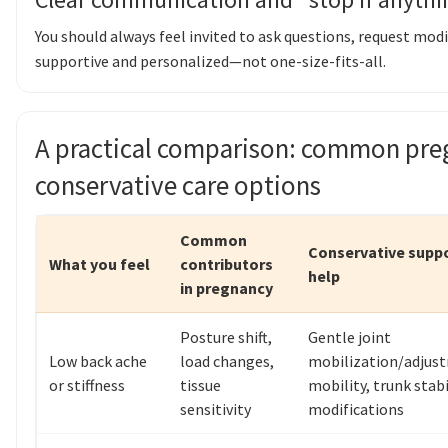
You should always feel invited to ask questions, request modi
supportive and personalized—not one-size-fits-all.
A practical comparison: common pre
conservative care options
Common
Conservative supp
What you feel
contributors
help
in pregnancy
Posture shift,
Gentle joint
Low back ache
load changes,
mobilization/adjust
or stiffness
tissue
mobility, trunk stabi
sensitivity
modifications