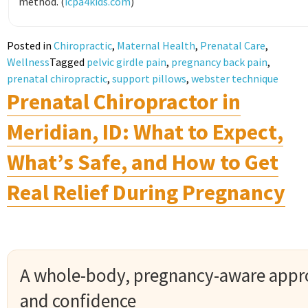
method. (
icpa4kids.com
)
Posted in
Chiropractic
,
Maternal Health
,
Prenatal Care
,
Wellness
Tagged
pelvic girdle pain
,
pregnancy back pain
,
prenatal chiropractic
,
support pillows
,
webster technique
Prenatal Chiropractor in
Meridian, ID: What to Expect,
What’s Safe, and How to Get
Real Relief During Pregnancy
A whole-body, pregnancy-aware appr
and confidence