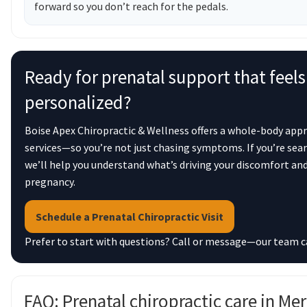
forward so you don’t reach for the pedals.
Ready for prenatal support that feels
personalized?
Boise Apex Chiropractic & Wellness offers a whole-body app
services—so you’re not just chasing symptoms. If you’re sear
we’ll help you understand what’s driving your discomfort an
pregnancy.
Schedule a Prenatal Chiropractic Visit
Prefer to start with questions? Call or message—our team can 
FAQ: Prenatal chiropractic care in Me