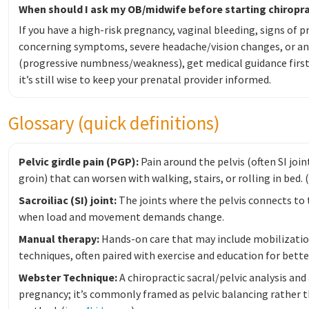
When should I ask my OB/midwife before starting chiropra
If you have a high-risk pregnancy, vaginal bleeding, signs of p
concerning symptoms, severe headache/vision changes, or a
(progressive numbness/weakness), get medical guidance firs
it’s still wise to keep your prenatal provider informed.
Glossary (quick definitions)
Pelvic girdle pain (PGP):
Pain around the pelvis (often SI join
groin) that can worsen with walking, stairs, or rolling in bed. (
Sacroiliac (SI) joint:
The joints where the pelvis connects to 
when load and movement demands change.
Manual therapy:
Hands-on care that may include mobilization
techniques, often paired with exercise and education for better
Webster Technique:
A chiropractic sacral/pelvic analysis an
pregnancy; it’s commonly framed as pelvic balancing rather 