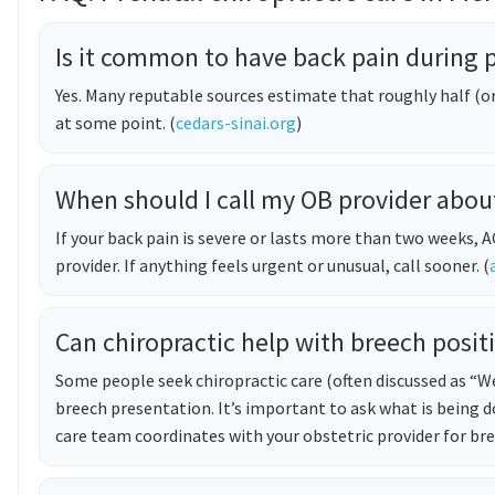
Is it common to have back pain during
Yes. Many reputable sources estimate that roughly half (
at some point. (
cedars-sinai.org
)
When should I call my OB provider abou
If your back pain is severe or lasts more than two weeks
provider. If anything feels urgent or unusual, call sooner. (
Can chiropractic help with breech posit
Some people seek chiropractic care (often discussed as 
breech presentation. It’s important to ask what is being 
care team coordinates with your obstetric provider for b