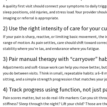
A quality first visit should connect your symptoms to daily trigge
sleep positions, old injuries, and stress load. Your provider shou
imaging or referral is appropriate.
2) Use the right intensity of care for your c
If your pain is sharp, reactive, or limiting basic movement, the
range of motion. As pain settles, care should shift toward correc
stability where you’re lax, and endurance where you fatigue.
3) Pair manual therapy with “carryover” hab
Adjustments and soft-tissue work can help you move better, 
you do between visits. Think in small, repeatable habits: a 6–8 m
sitting, and a simple strength progression that matches your jo
4) Track progress using function, not just p
Pain scores matter, but so do real-life markers: Can you sit thr
stiffness? Sleep through the night? Lift your child? Those are t