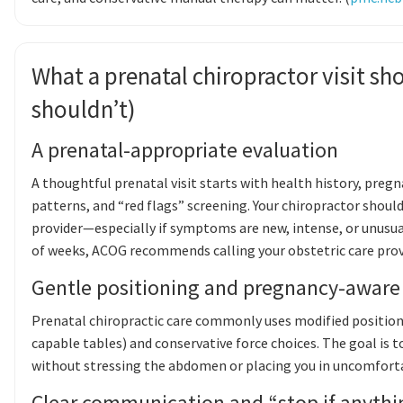
What a prenatal chiropractor visit sho
shouldn’t)
A prenatal-appropriate evaluation
A thoughtful prenatal visit starts with health history, preg
patterns, and “red flags” screening. Your chiropractor shoul
provider—especially if symptoms are new, intense, or unusual.
of weeks, ACOG recommends calling your obstetric care provi
Gentle positioning and pregnancy-aware
Prenatal chiropractic care commonly uses modified positions
capable tables) and conservative force choices. The goal is 
without stressing the abdomen or placing you in uncomforta
Clear communication and “stop if anythi