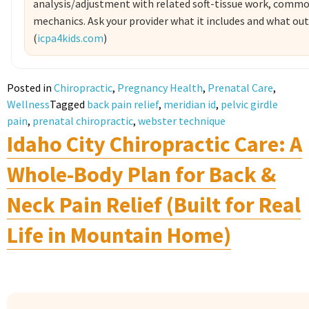
analysis/adjustment with related soft-tissue work, comm
mechanics. Ask your provider what it includes and what ou
(
icpa4kids.com
)
Posted in
Chiropractic
,
Pregnancy Health
,
Prenatal Care
,
Wellness
Tagged
back pain relief
,
meridian id
,
pelvic girdle
pain
,
prenatal chiropractic
,
webster technique
Idaho City Chiropractic Care: A
Whole-Body Plan for Back &
Neck Pain Relief (Built for Real
Life in Mountain Home)