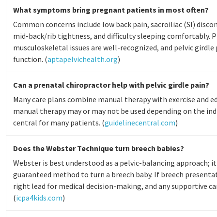
What symptoms bring pregnant patients in most often?
Common concerns include low back pain, sacroiliac (SI) discomf
mid-back/rib tightness, and difficulty sleeping comfortably
musculoskeletal issues are well-recognized, and pelvic girdle 
function. (
aptapelvichealth.org
)
Can a prenatal chiropractor help with pelvic girdle pain?
Many care plans combine manual therapy with exercise and edu
manual therapy may or may not be used depending on the indiv
central for many patients. (
guidelinecentral.com
)
Does the Webster Technique turn breech babies?
Webster is best understood as a pelvic-balancing approach; it
guaranteed method to turn a breech baby. If breech presentat
right lead for medical decision-making, and any supportive ca
(
icpa4kids.com
)