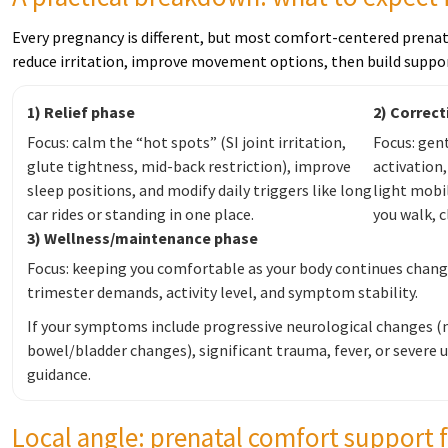
Every pregnancy is different, but most comfort-centered prenat
reduce irritation, improve movement options, then build suppo
1) Relief phase
2) Correc
Focus: calm the “hot spots” (SI joint irritation,
Focus: gent
glute tightness, mid-back restriction), improve
activation
sleep positions, and modify daily triggers like long
light mobil
car rides or standing in one place.
you walk, c
3) Wellness/maintenance phase
Focus: keeping you comfortable as your body continues changin
trimester demands, activity level, and symptom stability.
If your symptoms include progressive neurological changes 
bowel/bladder changes), significant trauma, fever, or severe 
guidance.
Local angle: prenatal comfort support