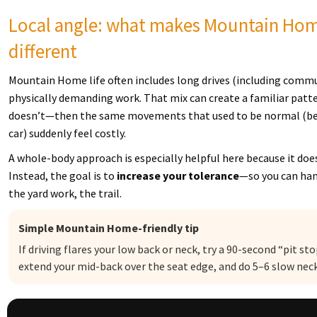
Local angle: what makes Mountain Home 
different
Mountain Home life often includes long drives (including comm
physically demanding work. That mix can create a familiar pattern
doesn’t—then the same movements that used to be normal (bendi
car) suddenly feel costly.
A whole-body approach is especially helpful here because it doe
Instead, the goal is to
increase your tolerance
—so you can hand
the yard work, the trail.
Simple Mountain Home-friendly tip
If driving flares your low back or neck, try a 90-second “pit sto
extend your mid-back over the seat edge, and do 5–6 slow neck 