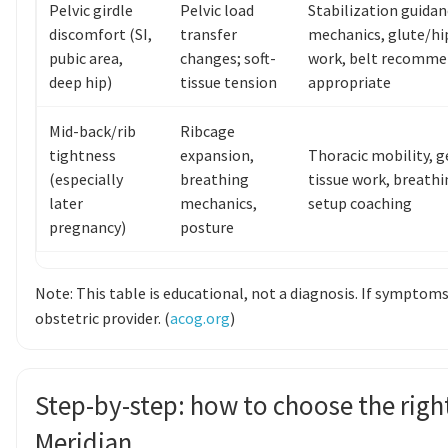
Pelvic girdle
Pelvic load
Stabilization guidan
discomfort (SI,
transfer
mechanics, glute/hi
pubic area,
changes; soft-
work, belt recomme
deep hip)
tissue tension
appropriate
Mid-back/rib
Ribcage
tightness
expansion,
Thoracic mobility, g
(especially
breathing
tissue work, breathi
later
mechanics,
setup coaching
pregnancy)
posture
Note: This table is educational, not a diagnosis. If symptoms
obstetric provider. (
acog.org
)
Step-by-step: how to choose the right
Meridian