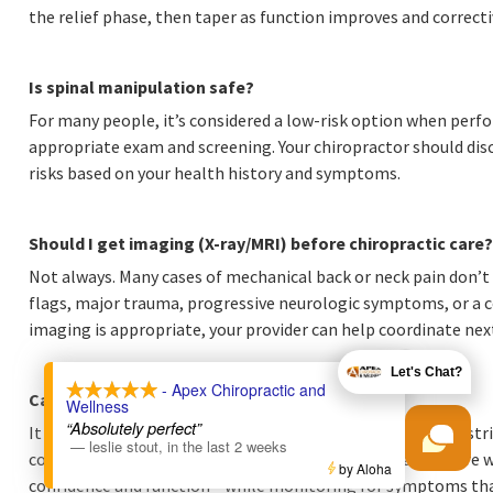
the relief phase, then taper as function improves and correcti
Is spinal manipulation safe?
For many people, it’s considered a low-risk option when perfo
appropriate exam and screening. Your chiropractor should discu
risks based on your health history and symptoms.
Should I get imaging (X-ray/MRI) before chiropractic care?
Not always. Many cases of mechanical back or neck pain don’t 
flags, major trauma, progressive neurologic symptoms, or a co
imaging is appropriate, your provider can help coordinate nex
X
Let's Chat?
- Apex Chiropractic and
Can chiropractic care help after a car accident?
Wellness
“Absolutely perfect”
It can be helpful for many people dealing with stiffness, rest
—
leslie stout
,
in the last 2 weeks
collisions. The best plans combine appropriate manual care 
by Aloha
confidence and function—while monitoring for symptoms tha