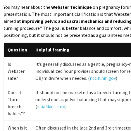
You may hear about the
Webster Technique
on pregnancy forum
presentation. The most important clarification is that Webster i
aimed at
improving pelvic and sacral mechanics and reducin
turning procedure.” The goal is better balance and comfort, wh
positioning, but it should not be presented as a guaranteed met
Question
Helpful framing
Is
It’s generally discussed as a gentle, pregnancy-
Webster
individualized. Your provider should screen for r
safe?
OB/midwife when needed. (
nccih.nih.gov
)
Does it
It should not be marketed as a breech-turning t
“turn
understood as pelvic balancing that may suppo
breech
(
icpa4kids.com
)
babies”?
When is it
Often discussed in the late 2nd and 3rd trimest