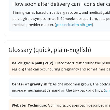
How soon after delivery can I consider c
Timing varies based on delivery, recovery, and medical gui
pelvic girdle symptoms at 6–10 weeks postpartum, so a pe
medical provider matter. (
pmc.ncbi.nlm.nih.gov
)
Glossary (quick, plain-English)
Pelvic girdle pain (PGP):
Discomfort felt around the pelvis
region) that can occur during pregnancy and sometimes pe
Center of gravity shift:
As the abdomen grows, the body’s
increase mechanical demand on the low back and hips. (
pm
Webster Technique:
A chiropractic approach described in 