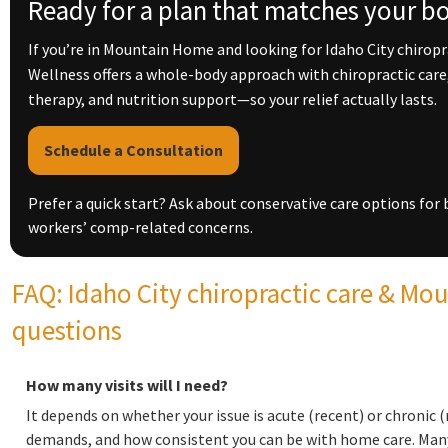
Ready for a plan that matches your b
If you’re in Mountain Home and looking for Idaho City chiropr
Wellness offers a whole-body approach with chiropractic car
therapy, and nutrition support—so your relief actually lasts.
Schedule a Consultation
Prefer a quick start? Ask about conservative care options for b
workers’ comp-related concerns.
FAQ: Idaho City chiropractic care & Mo
questions
How many visits will I need?
It depends on whether your issue is acute (recent) or chronic (
demands, and how consistent you can be with home care. Many 