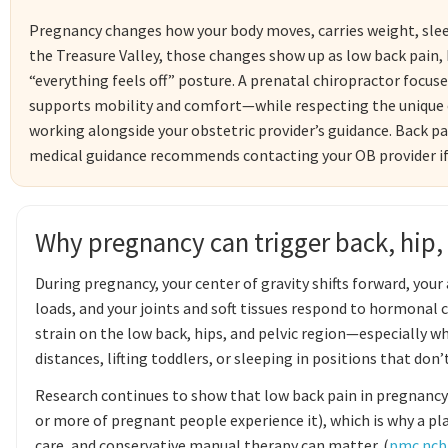
Pregnancy changes how your body moves, carries weight, slee
the Treasure Valley, those changes show up as low back pain, h
“everything feels off” posture. A prenatal chiropractor focu
supports mobility and comfort—while respecting the unique c
working alongside your obstetric provider’s guidance. Back 
medical guidance recommends contacting your OB provider if pa
Why pregnancy can trigger back, hip,
During pregnancy, your center of gravity shifts forward, you
loads, and your joints and soft tissues respond to hormonal
strain on the low back, hips, and pelvic region—especially wh
distances, lifting toddlers, or sleeping in positions that don’t
Research continues to show that low back pain in pregnancy
or more of pregnant people experience it), which is why a p
care, and conservative manual therapy can matter. (
pmc.ncbi