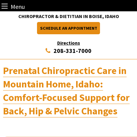
Menu
Skip
CHIROPRACTOR & DIETITIAN IN BOISE, IDAHO
to
SCHEDULE AN APPOINTMENT
content
Directions
208-331-7000
Prenatal Chiropractic Care in
Mountain Home, Idaho:
Comfort-Focused Support for
Back, Hip & Pelvic Changes