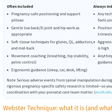
Often included
Always ind
Pregnancy-safe positioning and support
Any tech
pillows
feels un
Gentle low back/SI joint and hip work as
Position
appropriate
trimest
Soft-tissue techniques for glutes, QL, adductors,
Aggressi
and mid-back
is high
Movement coaching (breathing, hip stability,
Anything
pelvic control)
guidanc
Ergonomic guidance (sleep, car, desk, lifting)
Note: Serious adverse events from spinal manipulation during
rigorous pregnancy-specific safety research is limited—so you
coordination with your prenatal care team matter. (
nccih.nih
Webster Technique: what it is (and what 