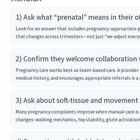
1) Ask what “prenatal” means in their of
Look for an answer that includes pregnancy-appropriate p
that changes across trimesters—not just “we adjust every
2) Confirm they welcome collaboration
Pregnancy care works best as team-based care. A provider 
medical history, and encourages appropriate referrals is a 
3) Ask about soft-tissue and movement
Many pregnancy complaints improve when manual care is 
changes: walking mechanics, hip stability, glute activation