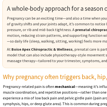
A whole-body approach for a season o
Pregnancy can be an exciting time—and also a time when your 
of gravity shifts and your joints adapt, it’s common to notice
pressure, or rib and mid-back tightness. A
prenatal chiropra
motion, reducing strain patterns, and supporting function 
—so daily life (sleep, walking, sitting, working) feels more 
At
Boise Apex Chiropractic & Wellness
, prenatal care is pa
model that can also include physiotherapy-style movement st
massage therapy—tailored to your trimester, symptoms, and
Why pregnancy often triggers back, hip
Pregnancy-related pain is often
mechanical
—meaning it’s infl
muscle coordination, and repetitive positions—rather than one
experience a mix of low back pain and pelvic girdle pain (pain aro
symphysis, hips, or deep glute area). This is common during pre