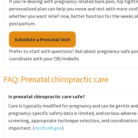
If you’re dealing with pregnancy-related back pain, hip tightn
personalized plan can help you move and rest with more conf
whether you want relief now, better function for the weeks ah
postpartum.
Schedule a Prenatal Visit
Prefer to start with questions? Ask about pregnancy-safe pos
coordinate with your OB/midwife.
FAQ: Prenatal chiropractic care
Is prenatal chiropractic care safe?
Care is typically modified for pregnancy and can be gentle an
pregnancy-specific safety data is limited, and serious adverse
screening, appropriate technique selection, and coordination 
important. (
nccih.nih.gov
)