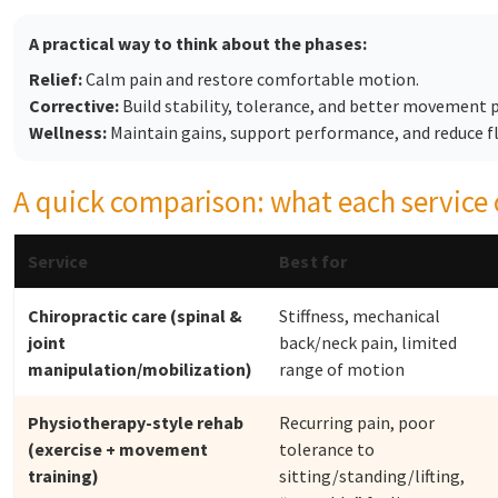
A practical way to think about the phases:
Relief:
Calm pain and restore comfortable motion.
Corrective:
Build stability, tolerance, and better movement 
Wellness:
Maintain gains, support performance, and reduce fl
A quick comparison: what each service 
Service
Best for
Chiropractic care (spinal &
Stiffness, mechanical
joint
back/neck pain, limited
manipulation/mobilization)
range of motion
Physiotherapy-style rehab
Recurring pain, poor
(exercise + movement
tolerance to
training)
sitting/standing/lifting,