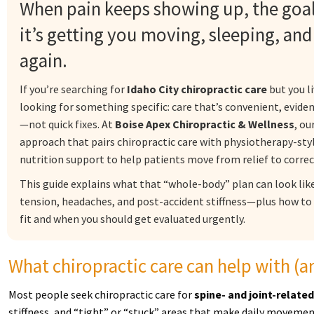
When pain keeps showing up, the goal 
it’s getting you moving, sleeping, an
again.
If you’re searching for
Idaho City chiropractic care
but you li
looking for something specific: care that’s convenient, evide
—not quick fixes. At
Boise Apex Chiropractic & Wellness
, ou
approach that pairs chiropractic care with physiotherapy-s
nutrition support to help patients move from relief to corre
This guide explains what that “whole-body” plan can look lik
tension, headaches, and post-accident stiffness—plus how to
fit and when you should get evaluated urgently.
What chiropractic care can help with (an
Most people seek chiropractic care for
spine- and joint-related
stiffness, and “tight” or “stuck” areas that make daily moveme