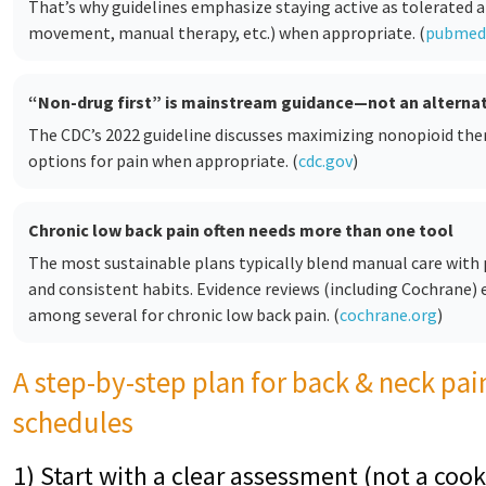
That’s why guidelines emphasize staying active as tolerated a
movement, manual therapy, etc.) when appropriate. (
pubmed.
“Non-drug first” is mainstream guidance—not an alternat
The CDC’s 2022 guideline discusses maximizing nonopioid th
options for pain when appropriate. (
cdc.gov
)
Chronic low back pain often needs more than one tool
The most sustainable plans typically blend manual care with p
and consistent habits. Evidence reviews (including Cochrane)
among several for chronic low back pain. (
cochrane.org
)
A step-by-step plan for back & neck pai
schedules
1) Start with a clear assessment (not a cook