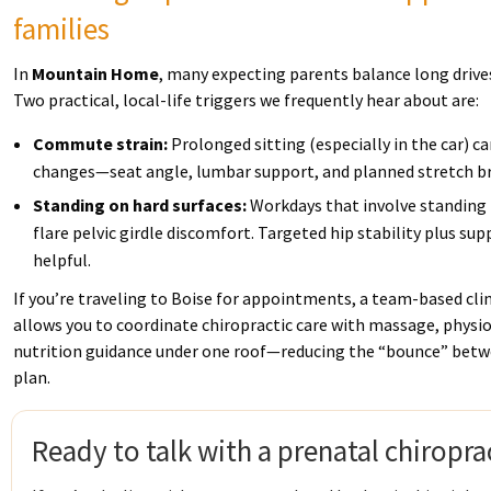
families
In
Mountain Home
, many expecting parents balance long drives
Two practical, local-life triggers we frequently hear about are:
Commute strain:
Prolonged sitting (especially in the car) ca
changes—seat angle, lumbar support, and planned stretch br
Standing on hard surfaces:
Workdays that involve standing 
flare pelvic girdle discomfort. Targeted hip stability plus su
helpful.
If you’re traveling to Boise for appointments, a team-based clin
allows you to coordinate chiropractic care with massage, phys
nutrition guidance under one roof—reducing the “bounce” betwee
plan.
Ready to talk with a prenatal chiropra