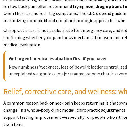
for low back pain often recommend trying
non-drug options fi
when there are no red-flag symptoms. The CDC’s opioid guidelin
maximizing nonopioid and nonpharmacologic approaches when 
Chiropractic care is not a substitute for emergency care, and it 
confirming whether your pain looks mechanical (movement-rela
medical evaluation.
Get urgent medical evaluation first if you have:
New numbness/weakness, loss of bowel/bladder control, saddl
unexplained weight loss, major trauma, or pain that is severe
Relief, corrective care, and wellness: 
A common reason back or neck pain keeps returning is that sym
change. In a whole-body clinic model, chiropractic adjustments a
support lasting improvement—especially for people who sit for wor
train hard.