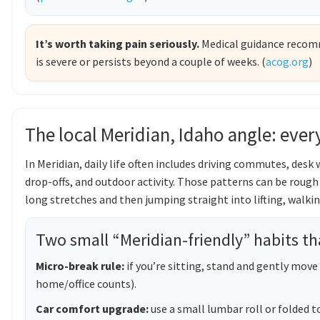
It’s worth taking pain seriously.
Medical guidance recomme
is severe or persists beyond a couple of weeks. (
acog.org
)
The local Meridian, Idaho angle: ev
In Meridian, daily life often includes driving commutes, desk
drop-offs, and outdoor activity. Those patterns can be rough
long stretches and then jumping straight into lifting, walkin
Two small “Meridian-friendly” habits t
Micro-break rule:
if you’re sitting, stand and gently move
home/office counts).
Car comfort upgrade:
use a small lumbar roll or folded t