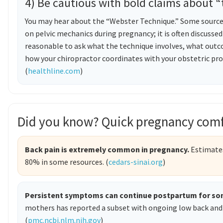
4) Be cautious with bold claims about “
You may hear about the “Webster Technique.” Some sources 
on pelvic mechanics during pregnancy; it is often discussed 
reasonable to ask what the technique involves, what outc
how your chiropractor coordinates with your obstetric pr
(
healthline.com
)
Did you know? Quick pregnancy comf
Back pain is extremely common in pregnancy.
Estimates
80% in some resources. (
cedars-sinai.org
)
Persistent symptoms can continue postpartum for so
mothers has reported a subset with ongoing low back and 
(
pmc.ncbi.nlm.nih.gov
)