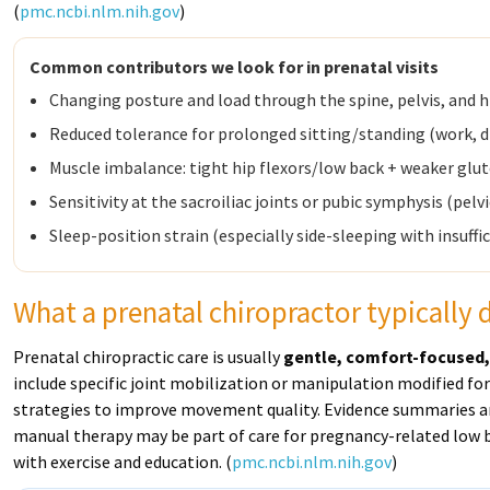
(
pmc.ncbi.nlm.nih.gov
)
Common contributors we look for in prenatal visits
Changing posture and load through the spine, pelvis, and h
Reduced tolerance for prolonged sitting/standing (work, dr
Muscle imbalance: tight hip flexors/low back + weaker glu
Sensitivity at the sacroiliac joints or pubic symphysis (pelvi
Sleep-position strain (especially side-sleeping with insuffi
What a prenatal chiropractor typically
Prenatal chiropractic care is usually
gentle, comfort-focused,
include specific joint mobilization or manipulation modified fo
strategies to improve movement quality. Evidence summaries an
manual therapy may be part of care for pregnancy-related low ba
with exercise and education. (
pmc.ncbi.nlm.nih.gov
)