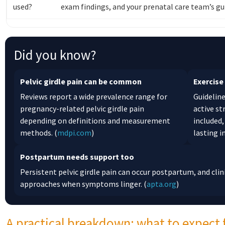
used?
exam findings, and your prenatal care team’s gu
Did you know?
Pelvic girdle pain can be common
Exercise
Reviews report a wide prevalence range for
Guideline
pregnancy-related pelvic girdle pain
active s
depending on definitions and measurement
included,
methods. (
mdpi.com
)
lasting 
Postpartum needs support too
Persistent pelvic girdle pain can occur postpartum, and cli
approaches when symptoms linger. (
apta.org
)
A practical breakdown: what to expect 