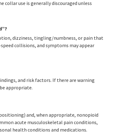
e collar use is generally discouraged unless
d”?
tion, dizziness, tingling/numbness, or pain that
er-speed collisions, and symptoms may appear
ndings, and risk factors. If there are warning
 be appropriate.
 positioning) and, when appropriate, nonopioid
common acute musculoskeletal pain conditions,
ersonal health conditions and medications.