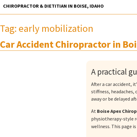
Skip
CHIROPRACTOR & DIETITIAN IN BOISE, IDAHO
to
content
Tag:
early mobilization
Car Accident Chiropractor in Boi
A practical g
After a car accident, 
stiffness, headaches,
away or be delayed afte
At
Boise Apex Chirop
physiotherapy-style r
wellness. This page is