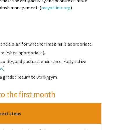
s describe early activity and posture as more
hiplash management. (
mayoclinic.org
)
and a plan for whether imaging is appropriate.
re (when appropriate).
bility, and postural endurance. Early active
ov
)
 a graded return to work/gym.
to the first month
next steps