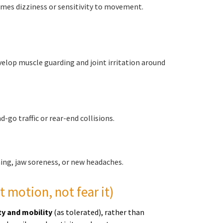
imes dizziness or sensitivity to movement.
evelop muscle guarding and joint irritation around
-go traffic or rear-end collisions.
ing, jaw soreness, or new headaches.
t motion, not fear it)
ty and mobility
(as tolerated), rather than