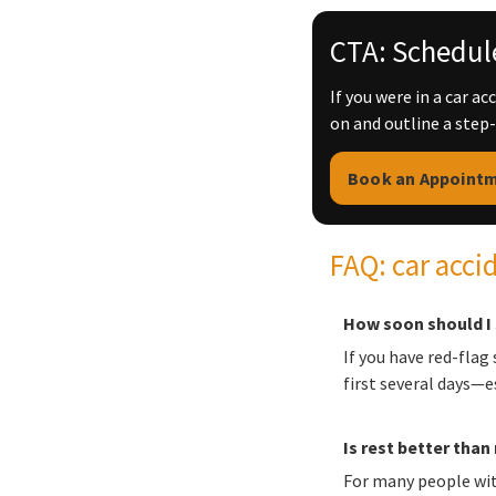
CTA: Schedule
If you were in a car a
on and outline a step
Book an Appoint
FAQ: car acci
How soon should I 
If you have red-flag
first several days—
Is rest better tha
For many people wit