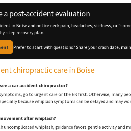
 a post-accident evaluation
ccident in Boise and notice neck pain, headaches, stiffness, or “som
-by-step recovery plan.
ment
Prefer to start with questions? Share your crash date, m
dent chiropractic care in Boise
see a car accident chiropractor?
 symptoms, go to urgent care or the ER first. Otherwise, many peo
especially because whiplash symptoms can be delayed and may wors
n movement after whiplash?
h uncomplicated whiplash, guidance favors gentle activity and mo