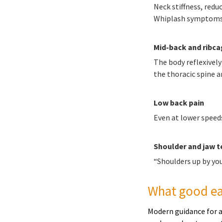
Neck stiffness, red
Whiplash symptoms c
Mid-back and ribcag
The body reflexively
the thoracic spine an
Low back pain
Even at lower speeds
Shoulder and jaw t
“Shoulders up by yo
What good ear
Modern guidance for a