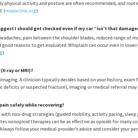
y physical activity and posture are often recommended, and routin
. (
mayoclinic.org
)
gest I should get checked even if my car “isn’t that damage
 headaches, pain between the shoulder blades, reduced range of mo
all good reasons to get evaluated. Whiplash can occur even in low
rg
)
 (X-ray or MRI)?
maging. A clinician typically decides based on your history, exam fi
ic deficits or suspected fracture), imaging or medical referral may
ain safely while recovering?
with non-drug strategies (guided mobility, activity pacing, sleep
tes nonopioid therapies can be as effective as opioids for many 
 Always follow your medical provider’s advice and consider your p