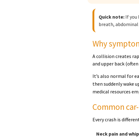
Quick note:
If you
breath, abdominal 
Why symptoms
A collision creates ra
and upper back (often
It’s also normal for e
then suddenly wake up
medical resources emp
Common car-a
Every crash is differe
Neck pain and whi