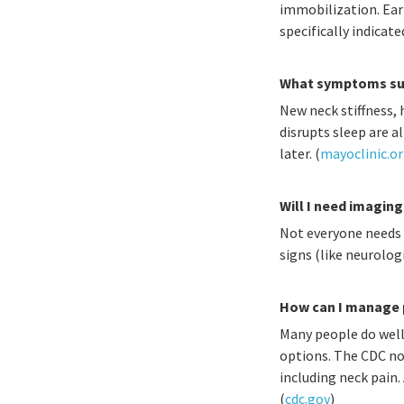
immobilization. Earl
specifically indicated
What symptoms sug
New neck stiffness,
disrupts sleep are 
later. (
mayoclinic.o
Will I need imaging
Not everyone needs i
signs (like neurolog
How can I manage p
Many people do well 
options. The CDC no
including neck pain.
(
cdc.gov
)