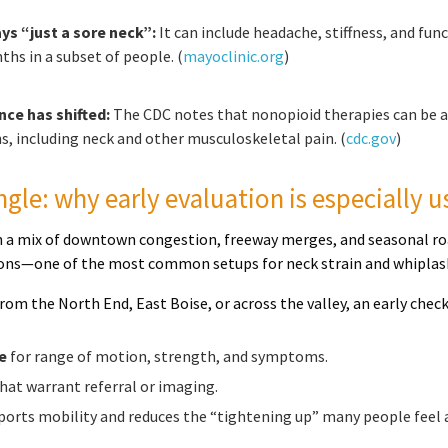
ys “just a sore neck”:
It can include headache, stiffness, and 
ths in a subset of people. (
mayoclinic.org
)
nce has shifted:
The CDC notes that nonopioid therapies can be a
s, including neck and other musculoskeletal pain. (
cdc.gov
)
ngle: why early evaluation is especially u
th a mix of downtown congestion, freeway merges, and seasonal roa
sions—one of the most common setups for neck strain and whiplas
om the North End, East Boise, or across the valley, an early check
e
for range of motion, strength, and symptoms.
hat warrant referral or imaging.
orts mobility and reduces the “tightening up” many people feel a 