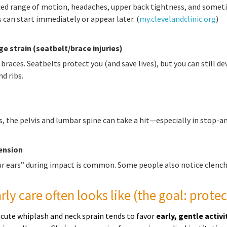
uced range of motion, headaches, upper back tightness, and somet
an start immediately or appear later. (
my.clevelandclinic.org
)
e strain (seatbelt/brace injuries)
 braces. Seatbelts protect you (and save lives), but you can still d
d ribs.
, the pelvis and lumbar spine can take a hit—especially in stop-and
ension
ur ears” during impact is common. Some people also notice clench
ly care often looks like (the goal: protec
cute whiplash and neck sprain tends to favor
early, gentle activi