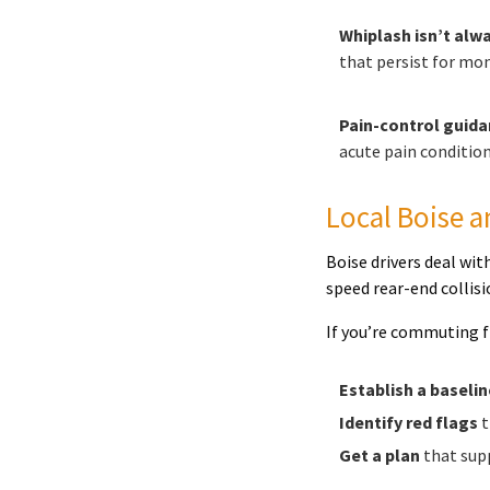
Whiplash isn’t alwa
that persist for mon
Pain-control guida
acute pain condition
Local Boise a
Boise drivers deal wi
speed rear-end colli
If you’re commuting fr
Establish a baselin
Identify red flags
t
Get a plan
that supp