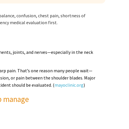
alance, confusion, chest pain, shortness of
ncy medical evaluation first.
ments, joints, and nerves—especially in the neck
n sharp pain. That’s one reason many people wait—
sion, or pain between the shoulder blades. Major
ident should be evaluated. (
mayoclinic.org
)
lp manage