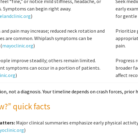
feel “fine,” or notice mild stiffness, headache, or
Seek medic
s. Symptoms can begin right away.
early exam
elandclinic.org
)
for gentle
s and pain may increase; reduced neck rotation and
Prioritize
es are common. Whiplash symptoms can be
appropriat
 (
mayoclinic.org
)
pain.
ple improve steadily; others remain limited.
Progress r
nt symptoms can occur in a portion of patients.
broader fa
nic.org
)
affect reco
ion, not a diagnosis. Your timeline depends on crash forces, prior hi
w?” quick facts
atters:
Major clinical summaries emphasize early physical activity 
oclinic.org
)