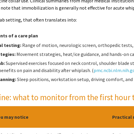
ine collar use. Clinical summaries from major medical institution
d note that immobilization is generally not effective for acute w
hab setting, that often translates into:
s of a care plan
l testing:
Range of motion, neurologic screen, orthopedic tests, 
ategies:
Movement strategies, heat/ice guidance, and hands-on ca
ab:
Supervised exercises focused on neck control, shoulder blade sta
enefits on pain and disability after whiplash. (
pmc.ncbi.nlm.nih.g
lanning:
Sleep positions, workstation setup, driving comfort, and
ine: what to monitor from the first hour 
u may notice
Practical 