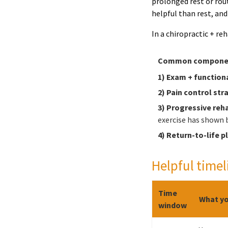
prolonged rest or rout
helpful than rest, an
In a chiropractic + re
Common component
1) Exam + functiona
2) Pain control str
3) Progressive reh
exercise has shown b
4) Return-to-life p
Helpful timel
Time
What yo
window