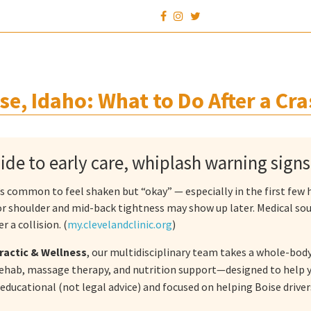
se, Idaho: What to Do After a Cra
uide to early care, whiplash warning sign
it’s common to feel shaken but “okay” — especially in the first fe
 or shoulder and mid-back tightness may show up later. Medical s
r a collision. (
my.clevelandclinic.org
)
ractic & Wellness
, our multidisciplinary team takes a whole-body
ehab, massage therapy, and nutrition support—designed to help y
 educational (not legal advice) and focused on helping Boise drive