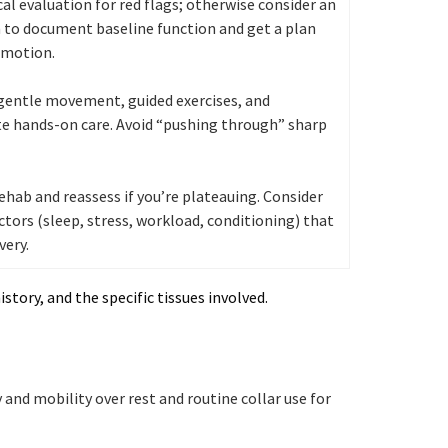
al evaluation for red flags; otherwise consider an
 to document baseline function and get a plan
 motion.
 gentle movement, guided exercises, and
e hands-on care. Avoid “pushing through” sharp
ehab and reassess if you’re plateauing. Consider
ctors (sleep, stress, workload, conditioning) that
very.
story, and the specific tissues involved.
and mobility over rest and routine collar use for