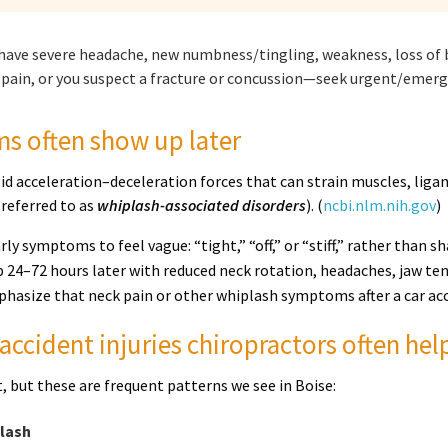
 have severe headache, new numbness/tingling, weakness, loss of b
pain, or you suspect a fracture or concussion—seek urgent/emerge
 often show up later
pid acceleration–deceleration forces that can strain muscles, liga
 referred to as
whiplash-associated disorders
). (
ncbi.nlm.nih.gov
)
arly symptoms to feel vague: “tight,” “off,” or “stiff,” rather tha
 24–72 hours later with reduced neck rotation, headaches, jaw ten
hasize that neck pain or other whiplash symptoms after a car acc
ccident injuries chiropractors often he
nt, but these are frequent patterns we see in Boise:
plash