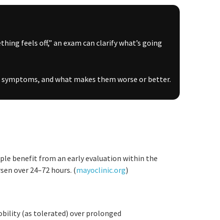
ething feels off,” an exam can clarify what’s going
ain symptoms, and what makes them worse or better.
ple benefit from an early evaluation within the
en over 24–72 hours. (
mayoclinic.org
)
bility (as tolerated) over prolonged