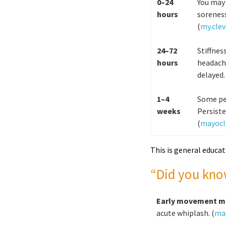
0–24
You may 
hours
sorenes
(
my.clev
24–72
Stiffnes
hours
headach
delayed.
1–4
Some peo
weeks
Persiste
(
mayocli
This is general educat
“Did you kno
Early movement m
acute whiplash. (
may