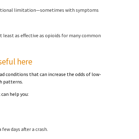
functional limitation—sometimes with symptoms
t least as effective as opioids for many common
seful here
d conditions that can increase the odds of low-
h patterns.
 can help you:
few days after a crash.