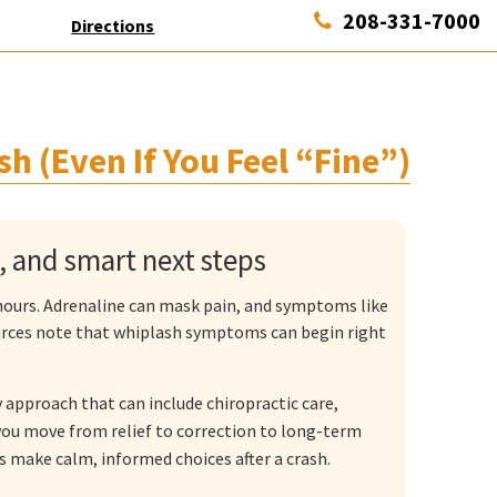
208-331-7000
Directions
sh (Even If You Feel “Fine”)
s, and smart next steps
w hours. Adrenaline can mask pain, and symptoms like
ources note that whiplash symptoms can begin right
 approach that can include chiropractic care,
ou move from relief to correction to long-term
rs make calm, informed choices after a crash.