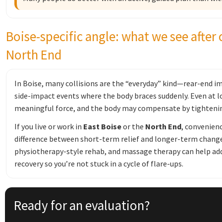
Boise-specific angle: what we see after 
North End
In Boise, many collisions are the “everyday” kind—rear-end im
side-impact events where the body braces suddenly. Even at 
meaningful force, and the body may compensate by tightening
If you live or work in
East Boise
or the
North End
, convenien
difference between short-term relief and longer-term change
physiotherapy-style rehab, and massage therapy can help add
recovery so you’re not stuck in a cycle of flare-ups.
Ready for an evaluation?