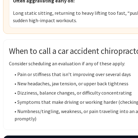
Often aggravating early on:
Long static sitting, returning to heavy lifting too fast, “pu
sudden high-impact workouts.
When to call a car accident chiropract
Consider scheduling an evaluation if any of these apply:
• Pain or stiffness that isn’t improving over several days
• New headaches, jaw tension, or upper back tightness
• Dizziness, balance changes, or difficulty concentrating
• Symptoms that make driving or working harder (checking bl
• Numbness/tingling, weakness, or pain traveling into an
promptly)