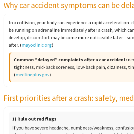
Why car accident symptoms can be del
In a collision, your body can experience a rapid acceleration
be running on adrenaline immediately after a crash, which c
develop, discomfort may become more noticeable later—som
after. (
mayoclinic.org
)
Common “delayed” complaints after a car accident:
nec
tightness, mid-back soreness, low-back pain, dizziness, ti
(
medlineplus.gov
)
First priorities after a crash: safety, m
1) Rule out red flags
If you have severe headache, numbness/weakness, confusion,