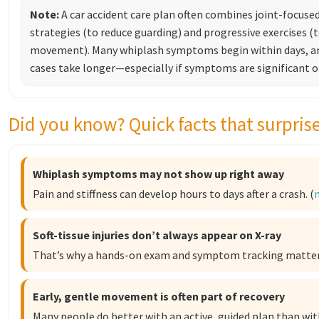
Note:
A car accident care plan often combines joint-focused
strategies (to reduce guarding) and progressive exercises (
movement). Many whiplash symptoms begin within days, a
cases take longer—especially if symptoms are significant or 
Did you know? Quick facts that surpris
Whiplash symptoms may not show up right away
Pain and stiffness can develop hours to days after a crash. (
Soft-tissue injuries don’t always appear on X-ray
That’s why a hands-on exam and symptom tracking matter.
Early, gentle movement is often part of recovery
Many people do better with an active, guided plan than with 