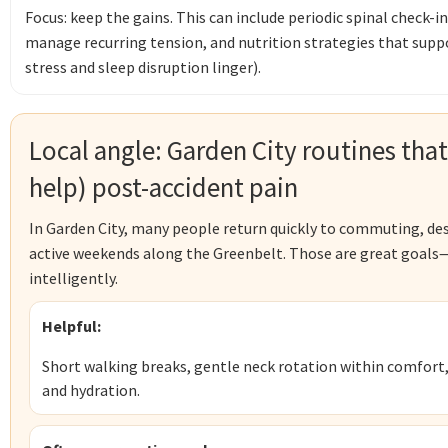
Focus: keep the gains. This can include periodic spinal check-i
manage recurring tension, and nutrition strategies that supp
stress and sleep disruption linger).
Local angle: Garden City routines that
help) post-accident pain
In Garden City, many people return quickly to commuting, des
active weekends along the Greenbelt. Those are great goals—
intelligently.
Helpful:
Short walking breaks, gentle neck rotation within comfort,
and hydration.