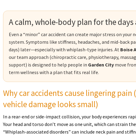
A calm, whole-body plan for the days a
Even a “minor” car accident can create major stress on your n
system. Symptoms like stiffness, headaches, and mid-back p
days) later—especially with whiplash-type injuries. At
Boise 
our team approach (chiropractic care, physiotherapy, massag
support) is designed to help people in
Garden City
move from 
term wellness with a plan that fits real life.
Why car accidents cause lingering pain
vehicle damage looks small)
In a rear-end or side-impact collision, your body experiences rap
Your head and torso don’t move as one unit, which can strain the
“Whiplash-associated disorders” can include neck pain and stiffn