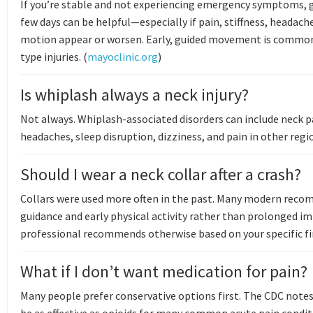
If you’re stable and not experiencing emergency symptoms, g
few days can be helpful—especially if pain, stiffness, headache
motion appear or worsen. Early, guided movement is commo
type injuries. (
mayoclinic.org
)
Is whiplash always a neck injury?
Not always. Whiplash-associated disorders can include neck pa
headaches, sleep disruption, dizziness, and pain in other regio
Should I wear a neck collar after a crash?
Collars were used more often in the past. Many modern rec
guidance and early physical activity rather than prolonged i
professional recommends otherwise based on your specific fi
What if I don’t want medication for pain?
Many people prefer conservative options first. The CDC note