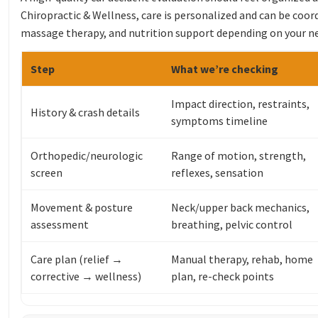
Chiropractic & Wellness, care is personalized and can be coor
massage therapy, and nutrition support depending on your n
Step
What we’re checking
Impact direction, restraints,
History & crash details
symptoms timeline
Orthopedic/neurologic
Range of motion, strength,
screen
reflexes, sensation
Movement & posture
Neck/upper back mechanics,
assessment
breathing, pelvic control
Care plan (relief →
Manual therapy, rehab, home
corrective → wellness)
plan, re-check points