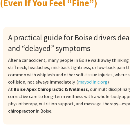
(Even If You Feel “Fine”)
A practical guide for Boise drivers de
and “delayed” symptoms
After a car accident, many people in Boise walk away thinkin
stiff neck, headaches, mid-back tightness, or low-back pain t
common with whiplash and other soft-tissue injuries, where s
collision, not always immediately. (
mayoclinic.org
)
At
Boise Apex Chiropractic & Wellness
, our multidisciplina
corrective care to long-term wellness with a whole-body appr
physiotherapy, nutrition support, and massage therapy—espec
chiropractor
in Boise.