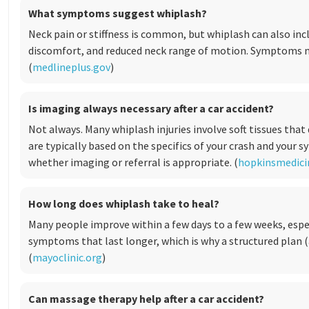
What symptoms suggest whiplash?
Neck pain or stiffness is common, but whiplash can also in
discomfort, and reduced neck range of motion. Symptoms m
(
medlineplus.gov
)
Is imaging always necessary after a car accident?
Not always. Many whiplash injuries involve soft tissues that
are typically based on the specifics of your crash and your
whether imaging or referral is appropriate. (
hopkinsmedici
How long does whiplash take to heal?
Many people improve within a few days to a few weeks, espe
symptoms that last longer, which is why a structured plan 
(
mayoclinic.org
)
Can massage therapy help after a car accident?