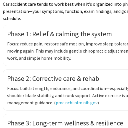
Car accident care tends to work best when it’s organized into p
presentation—your symptoms, function, exam findings, and goal
schedule.
Phase 1: Relief & calming the system
Focus: reduce pain, restore safe motion, improve sleep tolera
moving again. This may include gentle chiropractic adjustmen
work, and simple home mobility.
Phase 2: Corrective care & rehab
Focus: build strength, endurance, and coordination—especially
shoulder blade stability, and trunk support. Active exercise is
management guidance. (
pmc.ncbi.nlm.nih.gov
)
Phase 3: Long-term wellness & resilience