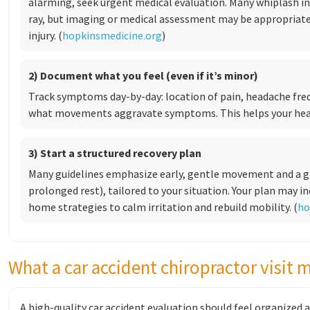
alarming, seek urgent medical evaluation. Many whiplash inj
ray, but imaging or medical assessment may be appropria
injury. (
hopkinsmedicine.org
)
2) Document what you feel (even if it’s minor)
Track symptoms day-by-day: location of pain, headache fre
what movements aggravate symptoms. This helps your heal
3) Start a structured recovery plan
Many guidelines emphasize early, gentle movement and a gr
prolonged rest), tailored to your situation. Your plan may i
home strategies to calm irritation and rebuild mobility. (
ho
What a car accident chiropractor visit 
A high-quality car accident evaluation should feel organized 