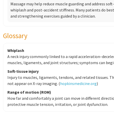
Massage may help reduce muscle guarding and address soft
whiplash and post-accident stiffness. Many patients do best
and strengthening exercises guided by a clinician.
Glossary
Whiplash
A neck injury commonly linked to a rapid acceleration–decelera
muscles, ligaments, and joint structures; symptoms can begin 
Soft-tissue injury
Injury to muscles, ligaments, tendons, and related tissues. Th
not appear on X-ray imaging. (
hopkinsmedicine.org
)
Range of motion (ROM)
How far and comfortably a joint can move in different directio
protective muscle tension, irritation, or joint dysfunction.