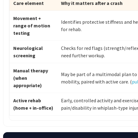
Care element
Why it matters after a crash
Movement +
Identifies protective stiffness and h
range of motion
for rehab.
testing
Neurological
Checks for red flags (strength/refl
screening
need further workup.
Manual therapy
May be part of a multimodal plan t
(when
mobility, paired with active care. (
pu
appropriate)
Active rehab
Early, controlled activity and exerci
(home + in-office)
pain/disability in whiplash-type injuri