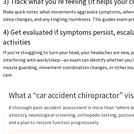
3) Track what you’re feeling (it helps your c
Make quick notes: what movements aggravate symptoms, where 
sleep changes, and any tingling/numbness. This guides exam prio
4) Get evaluated if symptoms persist, escala
activities
If you’re struggling to turn your head, your headaches are new, yo
interfering with work/sleep—an exam can identify whether you’re
muscle guarding, movement coordination changes, or other issu
care.
What a “car accident chiropractor” vis
A thorough post-accident assessment is more than “where does
a history, neurological screening, orthopedic testing, post
and a plan to restore function progressively.