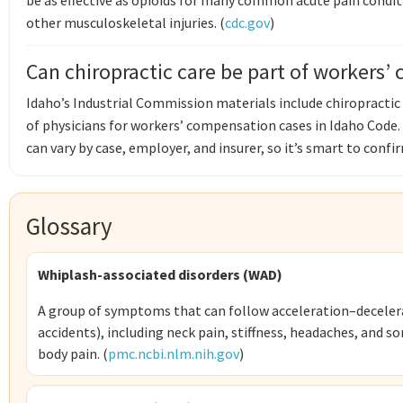
be as effective as opioids for many common acute pain condit
other musculoskeletal injuries. (
cdc.gov
)
Can chiropractic care be part of workers’
Idaho’s Industrial Commission materials include chiropractic 
of physicians for workers’ compensation cases in Idaho Code.
can vary by case, employer, and insurer, so it’s smart to confirm
Glossary
Whiplash-associated disorders (WAD)
A group of symptoms that can follow acceleration–decelerat
accidents), including neck pain, stiffness, headaches, and 
body pain. (
pmc.ncbi.nlm.nih.gov
)