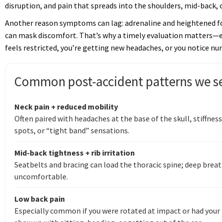
disruption, and pain that spreads into the shoulders, mid-back, o
Another reason symptoms can lag: adrenaline and heightened fo
can mask discomfort. That’s why a timely evaluation matters—es
feels restricted, you’re getting new headaches, or you notice n
Common post-accident patterns we se
Neck pain + reduced mobility
Often paired with headaches at the base of the skull, stiffnes
spots, or “tight band” sensations.
Mid-back tightness + rib irritation
Seatbelts and bracing can load the thoracic spine; deep breat
uncomfortable.
Low back pain
Especially common if you were rotated at impact or had your 