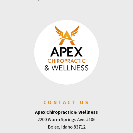
CONTACT US
Apex Chiropractic & Wellness
2200 Warm Springs Ave. #106
Boise, Idaho 83712