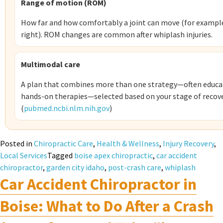
Range of motion (ROM)
How far and how comfortably a joint can move (for example,
right). ROM changes are common after whiplash injuries.
Multimodal care
A plan that combines more than one strategy—often educat
hands-on therapies—selected based on your stage of recove
(
pubmed.ncbi.nlm.nih.gov
)
Posted in
Chiropractic Care
,
Health & Wellness
,
Injury Recovery
,
Local Services
Tagged
boise apex chiropractic
,
car accident
chiropractor
,
garden city idaho
,
post-crash care
,
whiplash
Car Accident Chiropractor in
Boise: What to Do After a Crash