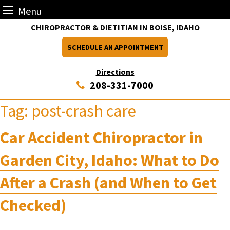
Menu
Skip
CHIROPRACTOR & DIETITIAN IN BOISE, IDAHO
to
SCHEDULE AN APPOINTMENT
content
Directions
208-331-7000
Tag:
post-crash care
Car Accident Chiropractor in
Garden City, Idaho: What to Do
After a Crash (and When to Get
Checked)