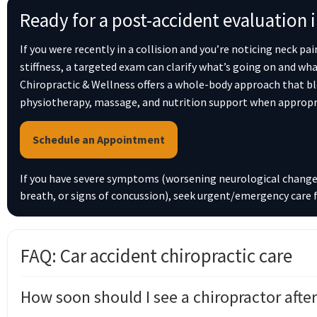
Ready for a post-accident evaluation 
If you were recently in a collision and you’re noticing neck pa
stiffness, a targeted exam can clarify what’s going on and wha
Chiropractic & Wellness offers a whole-body approach that bl
physiotherapy, massage, and nutrition support when appropr
Schedule an Appointment
If you have severe symptoms (worsening neurological changes
breath, or signs of concussion), seek urgent/emergency care f
FAQ: Car accident chiropractic care
How soon should I see a chiropractor after