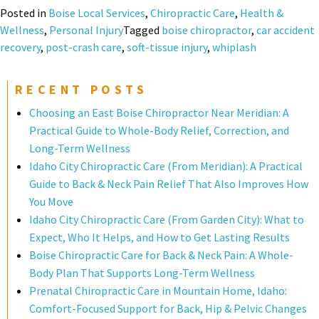
Posted in
Boise Local Services
,
Chiropractic Care
,
Health &
Wellness
,
Personal Injury
Tagged
boise chiropractor
,
car accident
recovery
,
post-crash care
,
soft-tissue injury
,
whiplash
RECENT POSTS
Choosing an East Boise Chiropractor Near Meridian: A
Practical Guide to Whole-Body Relief, Correction, and
Long-Term Wellness
Idaho City Chiropractic Care (From Meridian): A Practical
Guide to Back & Neck Pain Relief That Also Improves How
You Move
Idaho City Chiropractic Care (From Garden City): What to
Expect, Who It Helps, and How to Get Lasting Results
Boise Chiropractic Care for Back & Neck Pain: A Whole-
Body Plan That Supports Long-Term Wellness
Prenatal Chiropractic Care in Mountain Home, Idaho:
Comfort-Focused Support for Back, Hip & Pelvic Changes