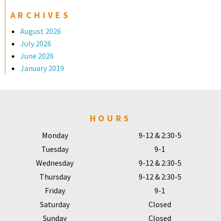
ARCHIVES
August 2026
July 2026
June 2026
January 2019
HOURS
Monday
9-12 & 2:30-5
Tuesday
9-1
Wednesday
9-12 & 2:30-5
Thursday
9-12 & 2:30-5
Friday
9-1
Saturday
Closed
Sunday
Closed