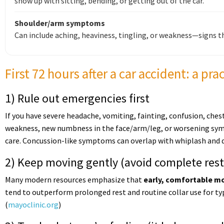
show up with sitting, bending, or getting out of the car.
Shoulder/arm symptoms
Can include aching, heaviness, tingling, or weakness—signs t
First 72 hours after a car accident: a pra
1) Rule out emergencies first
If you have severe headache, vomiting, fainting, confusion, ches
weakness, new numbness in the face/arm/leg, or worsening s
care. Concussion-like symptoms can overlap with whiplash and d
2) Keep moving gently (avoid complete rest
Many modern resources emphasize that
early, comfortable 
tend to outperform prolonged rest and routine collar use for ty
(
mayoclinic.org
)