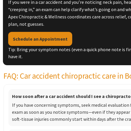
If you were in a car accident and you’re noticing neck pain, h
“creeping in,” an exam can help clarify what’s going on and w
Apex Chiropractic & Wellness coordinates care across relief, 
plan, not guesses.
Schedule an Appointment
Tip: Bring your symptom notes (even a quick phone note is fi
have it.
FAQ: Car accident chiropractic care in B
How soon after a car accident should I see a chiropracto
If you have concerning symptoms, seek medical evaluation fi
exam as soon as you notice symptoms—even if they appear 
soft-tissue injuries commonly start within days after the cra