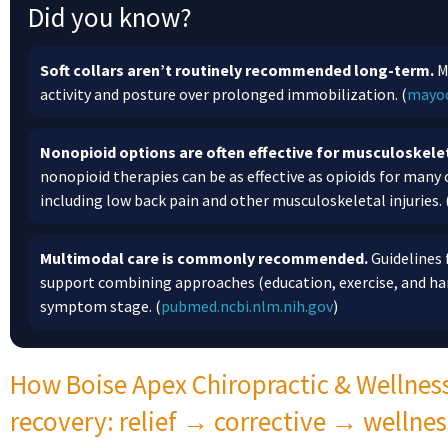
Did you know?
Soft collars aren’t routinely recommended long-term.
M
activity and posture over prolonged immobilization. (
mayoc
Nonopioid options are often effective for musculoskelet
nonopioid therapies can be as effective as opioids for man
including low back pain and other musculoskeletal injuries. 
Multimodal care is commonly recommended.
Guidelines 
support combining approaches (education, exercise, and ha
symptom stage. (
pubmed.ncbi.nlm.nih.gov
)
How Boise Apex Chiropractic & Wellnes
recovery: relief → corrective → wellnes